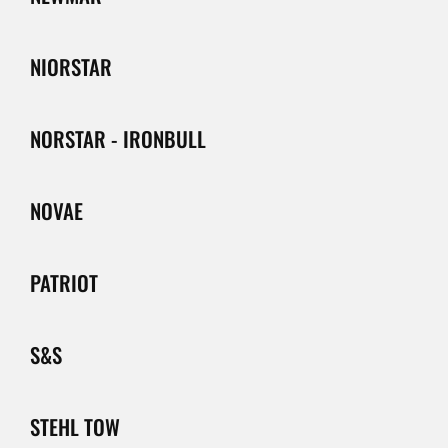
NIORSTAR
NORSTAR - IRONBULL
NOVAE
PATRIOT
S&S
STEHL TOW