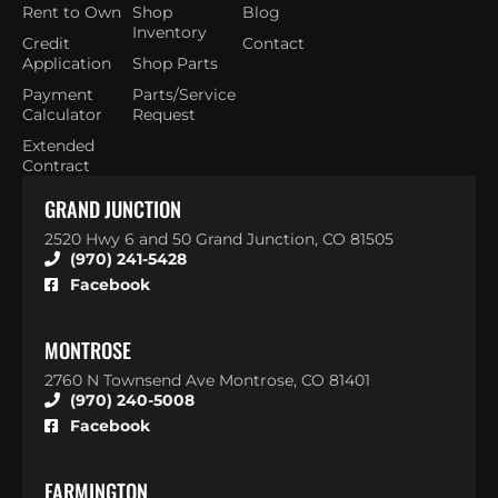
Rent to Own
Shop
Blog
Inventory
Credit
Contact
Application
Shop Parts
Payment
Parts/Service
Calculator
Request
Extended
Contract
GRAND JUNCTION
2520 Hwy 6 and 50 Grand Junction, CO 81505
(970) 241-5428
Facebook
MONTROSE
2760 N Townsend Ave Montrose, CO 81401
(970) 240-5008
Facebook
FARMINGTON