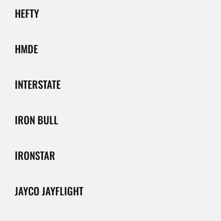
HEFTY
HMDE
INTERSTATE
IRON BULL
IRONSTAR
JAYCO JAYFLIGHT