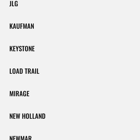
JLG
KAUFMAN
KEYSTONE
LOAD TRAIL
MIRAGE
NEW HOLLAND
NEWMAR