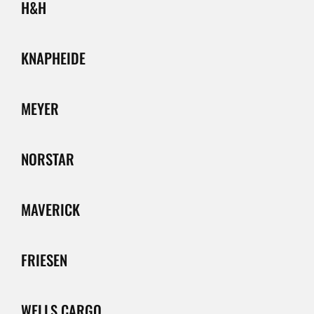
H&H
KNAPHEIDE
MEYER
NORSTAR
MAVERICK
FRIESEN
WELLS CARGO