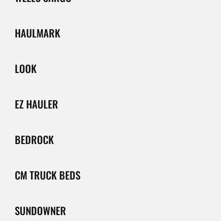
HAULMARK
LOOK
EZ HAULER
BEDROCK
CM TRUCK BEDS
SUNDOWNER