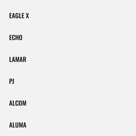
EAGLE X
ECHO
LAMAR
PJ
ALCOM
ALUMA