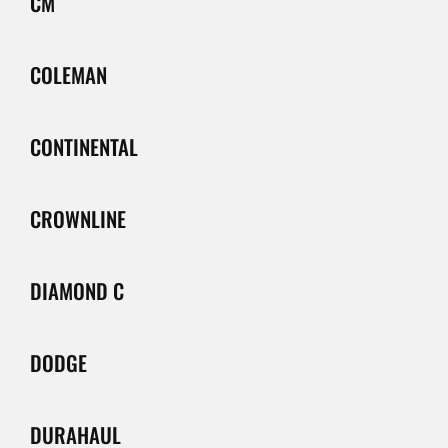
CM
COLEMAN
CONTINENTAL
CROWNLINE
DIAMOND C
DODGE
DURAHAUL