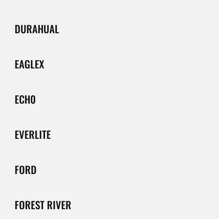
DURAHUAL
EAGLEX
ECH0
EVERLITE
FORD
FOREST RIVER