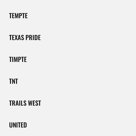
TEMPTE
TEXAS PRIDE
TIMPTE
TNT
TRAILS WEST
UNITED