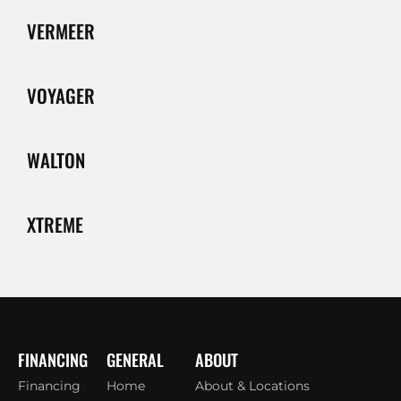
VERMEER
VOYAGER
WALTON
XTREME
FINANCING
GENERAL
ABOUT
Financing
Home
About & Locations