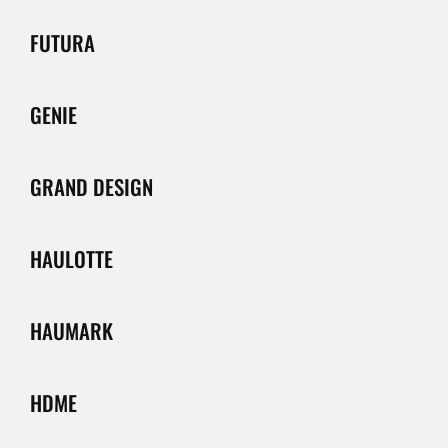
FUTURA
GENIE
GRAND DESIGN
HAULOTTE
HAUMARK
HDME