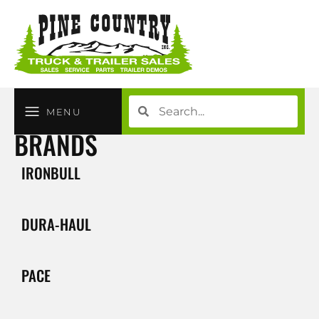
MENU
BRANDS
IRONBULL
DURA-HAUL
PACE