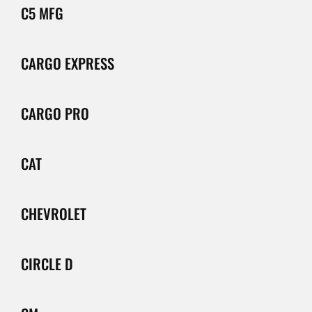
C5 MFG
CARGO EXPRESS
CARGO PRO
CAT
CHEVROLET
CIRCLE D