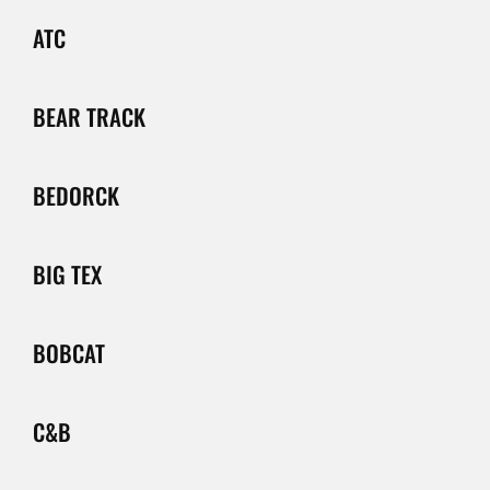
ATC
BEAR TRACK
BEDORCK
BIG TEX
BOBCAT
C&B