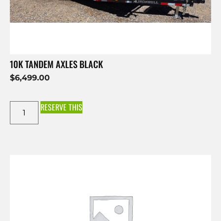
10K TANDEM AXLES BLACK
$
6,499.00
RESERVE THIS