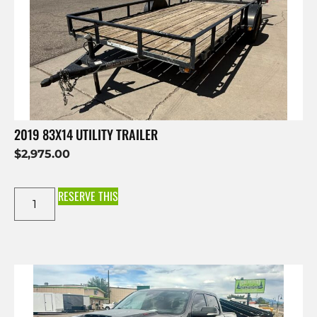
2019 83X14 UTILITY TRAILER
$
2,975.00
RESERVE THIS