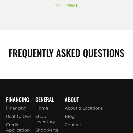
14
Next
FREQUENTLY ASKED QUESTIONS
FINANCING
GENERAL
ABOUT
Financing
Home
About & Locations
Rent to Own
Shop
Blog
Inventory
Credit
Contact
Application
Shop Parts