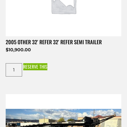
2005 OTHER 32′ REFER 32′ REFER SEMI TRAILER
$
10,900.00
RESERVE THIS