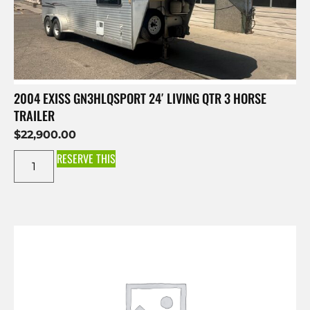
2004 EXISS GN3HLQSPORT 24′ LIVING QTR 3 HORSE
TRAILER
$
22,900.00
RESERVE THIS