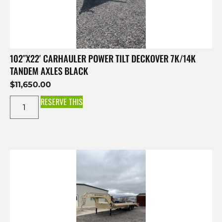
102″X22′ CARHAULER POWER TILT DECKOVER 7K/14K
TANDEM AXLES BLACK
$
11,650.00
RESERVE THIS