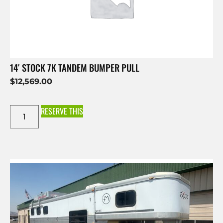
14′ STOCK 7K TANDEM BUMPER PULL
$
12,569.00
RESERVE THIS