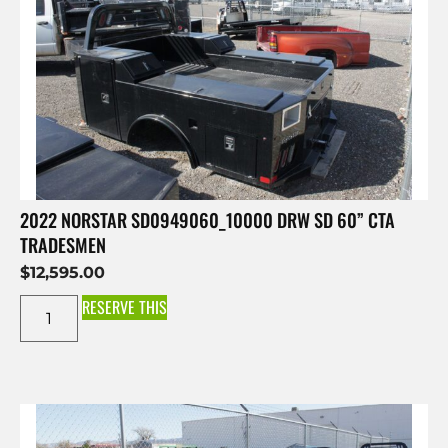
2022 NORSTAR SD0949060_10000 DRW SD 60” CTA
TRADESMEN
$
12,595.00
RESERVE THIS