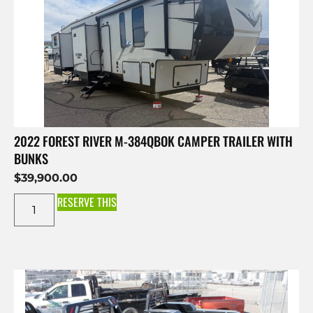
2022 FOREST RIVER M-384QBOK CAMPER TRAILER WITH
BUNKS
$
39,900.00
RESERVE THIS