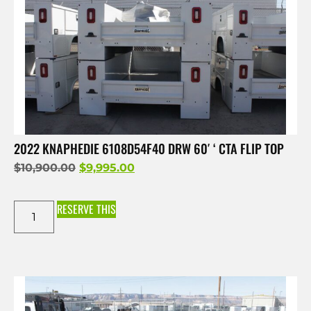
2022 KNAPHEDIE 6108D54F40 DRW 60′ ‘ CTA FLIP TOP
$
10,900.00
$
9,995.00
RESERVE THIS