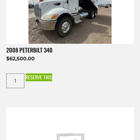
2008 PETERBILT 340
$
62,500.00
RESERVE THIS