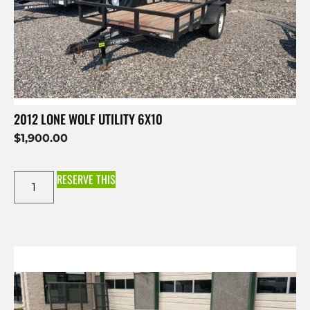
2012 LONE WOLF UTILITY 6X10
$
1,900.00
RESERVE THIS