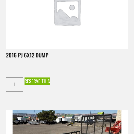
2016 PJ 6X12 DUMP
RESERVE THIS