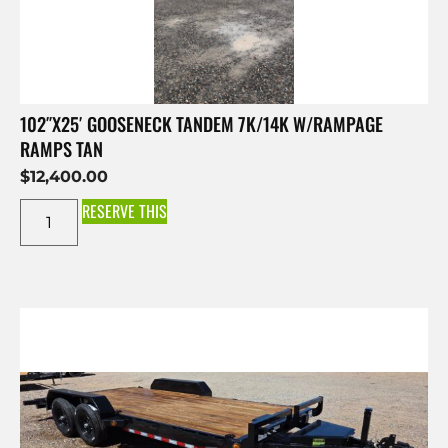
102″X25′ GOOSENECK TANDEM 7K/14K W/RAMPAGE
RAMPS TAN
$
12,400.00
RESERVE THIS