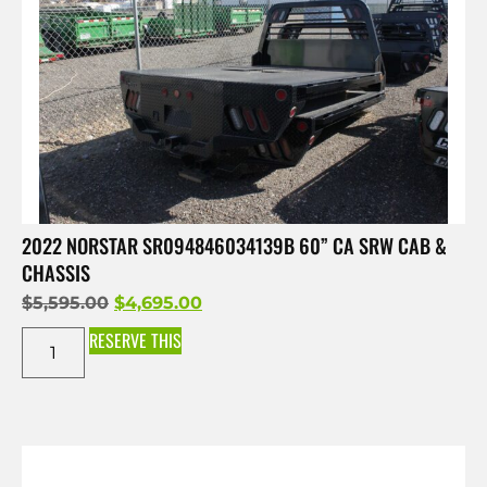
2022 NORSTAR SR094846034139B 60” CA SRW CAB &
CHASSIS
$
5,595.00
$
4,695.00
RESERVE THIS