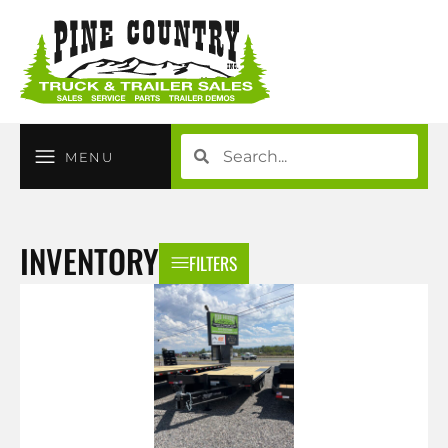
MENU
INVENTORY
FILTERS