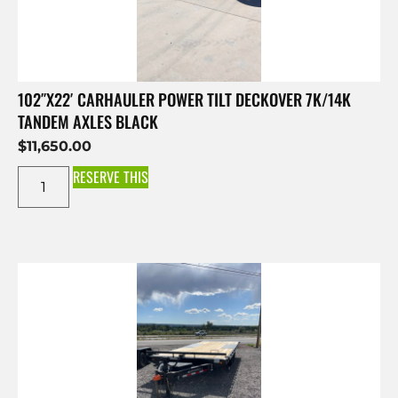
102″X22′ CARHAULER POWER TILT DECKOVER 7K/14K
TANDEM AXLES BLACK
$
11,650.00
RESERVE THIS