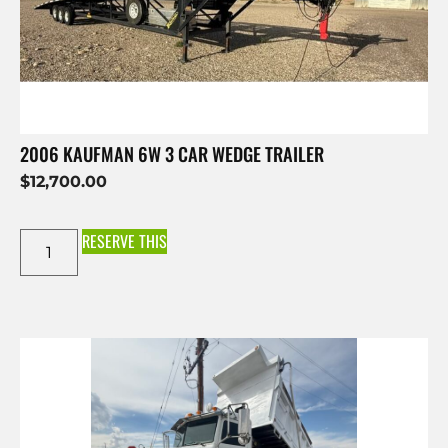
2006 KAUFMAN 6W 3 CAR WEDGE TRAILER
$
12,700.00
RESERVE THIS