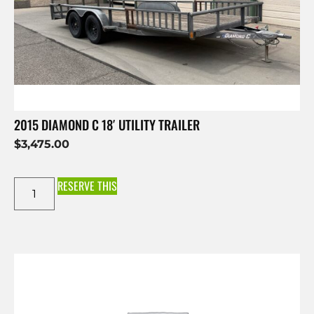
2015 DIAMOND C 18′ UTILITY TRAILER
$
3,475.00
RESERVE THIS