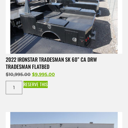
2022 IRONSTAR TRADESMAN SK 60” CA DRW
TRADESMAN FLATBED
$
10,995.00
$
9,995.00
RESERVE THIS