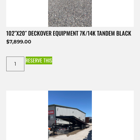
102″X20″ DECKOVER EQUIPMENT 7K/14K TANDEM BLACK
$
7,899.00
RESERVE THIS