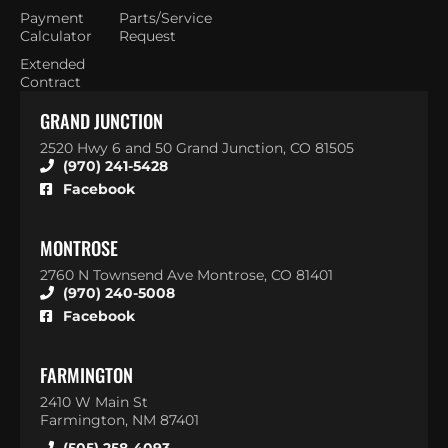
Payment
Parts/Service
Calculator
Request
Extended
Contract
GRAND JUNCTION
2520 Hwy 6 and 50 Grand Junction, CO 81505
(970) 241-5428
Facebook
MONTROSE
2760 N Townsend Ave Montrose, CO 81401
(970) 240-5008
Facebook
FARMINGTON
2410 W Main St
Farmington, NM 87401