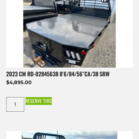
2023 CM RD-02845638 8’6/84/56″CA/38 SRW
$
4,895.00
RESERVE THIS