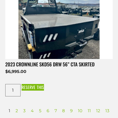
2023 CROWNLINE SKD56 DRW 56” CTA SKIRTED
$
6,995.00
RESERVE THIS
1
2
3
4
5
6
7
8
9
10
11
12
13