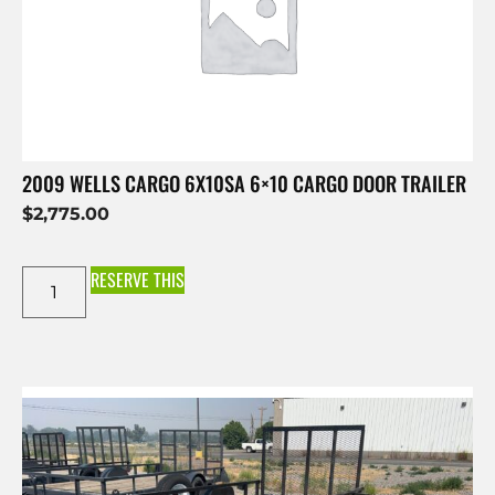
2009 WELLS CARGO 6X10SA 6×10 CARGO DOOR TRAILER
$
2,775.00
RESERVE THIS