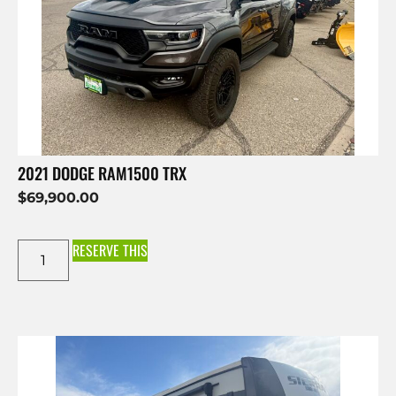
2021 DODGE RAM1500 TRX
$
69,900.00
RESERVE THIS