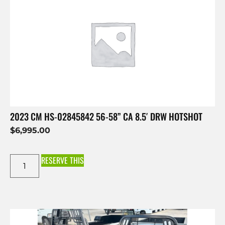
2023 CM HS-02845842 56-58” CA 8.5′ DRW HOTSHOT
$
6,995.00
RESERVE THIS