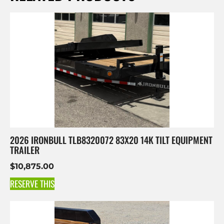
2026 IRONBULL TLB8320072 83X20 14K TILT EQUIPMENT
TRAILER
$
10,875.00
RESERVE THIS