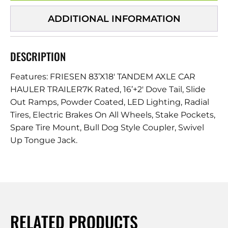
ADDITIONAL INFORMATION
DESCRIPTION
Features: FRIESEN 83’X18′ TANDEM AXLE CAR
HAULER TRAILER7K Rated, 16’+2′ Dove Tail, Slide
Out Ramps, Powder Coated, LED Lighting, Radial
Tires, Electric Brakes On All Wheels, Stake Pockets,
Spare Tire Mount, Bull Dog Style Coupler, Swivel
Up Tongue Jack.
RELATED PRODUCTS