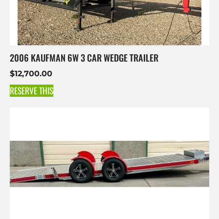
2006 KAUFMAN 6W 3 CAR WEDGE TRAILER
$
12,700.00
RESERVE THIS