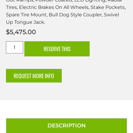
Tires, Electric Brakes On All Wheels, Stake Pockets,
Spare Tire Mount, Bull Dog Style Coupler, Swivel
Up Tongue Jack.
$
5,475.00
RESERVE THIS
REQUEST MORE INFO
DESCRIPTION