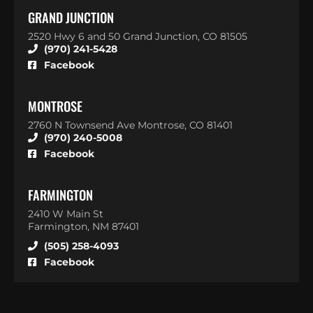
GRAND JUNCTION
2520 Hwy 6 and 50 Grand Junction, CO 81505
(970) 241-5428
Facebook
MONTROSE
2760 N Townsend Ave Montrose, CO 81401
(970) 240-5008
Facebook
FARMINGTON
2410 W Main St
Farmington, NM 87401
(505) 258-4093
Facebook