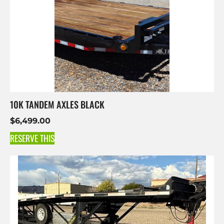
10K TANDEM AXLES BLACK
$
6,499.00
RESERVE THIS