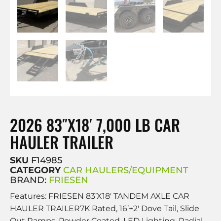
2026 83″X18′ 7,000 LB CAR
HAULER TRAILER
SKU
F14985
CATEGORY
CAR HAULERS/EQUIPMENT
BRAND:
FRIESEN
Features: FRIESEN 83’X18′ TANDEM AXLE CAR
HAULER TRAILER7K Rated, 16’+2′ Dove Tail, Slide
Out Ramps, Powder Coated, LED Lighting, Radial