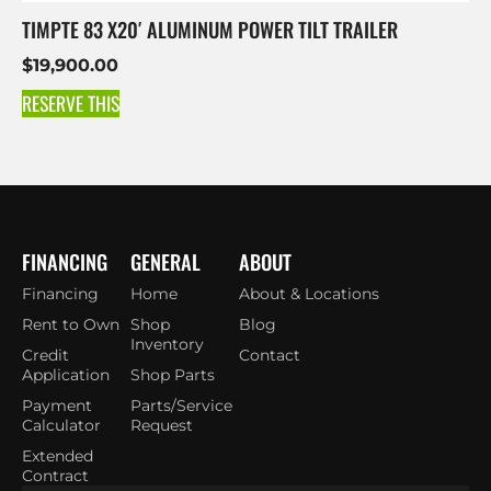
TIMPTE 83 X20′ ALUMINUM POWER TILT TRAILER
$
19,900.00
RESERVE THIS
FINANCING
GENERAL
ABOUT
Financing
Home
About & Locations
Rent to Own
Shop
Blog
Inventory
Credit
Contact
Application
Shop Parts
Payment
Parts/Service
Calculator
Request
Extended
Contract