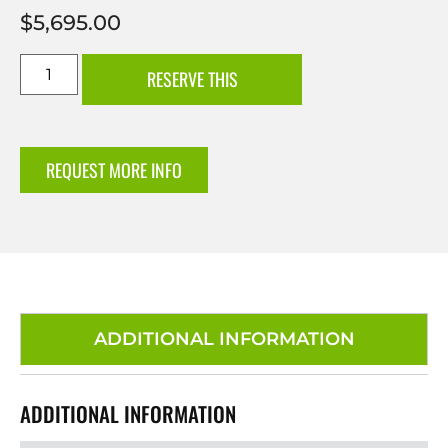
$
5,695.00
RESERVE THIS
REQUEST MORE INFO
ADDITIONAL INFORMATION
ADDITIONAL INFORMATION