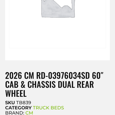
2026 CM RD-03976034SD 60″
CAB & CHASSIS DUAL REAR
WHEEL
SKU
TB839
CATEGORY
TRUCK BEDS
BRAND:
CM