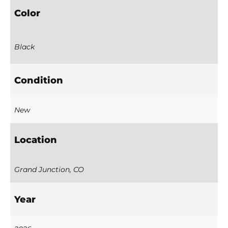
Color
Black
Condition
New
Location
Grand Junction, CO
Year