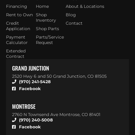
Financing
Home
About & Locations
Rent to Own
Shop
Blog
Inventory
Credit
Contact
Application
Shop Parts
Payment
Parts/Service
Calculator
Request
Extended
Contract
GRAND JUNCTION
2520 Hwy 6 and 50 Grand Junction, CO 81505
(970) 241-5428
Facebook
MONTROSE
2760 N Townsend Ave Montrose, CO 81401
(970) 240-5008
Facebook