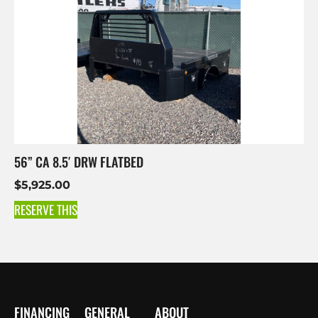
56” CA 8.5′ DRW FLATBED
$
5,925.00
RESERVE THIS
FINANCING
GENERAL
ABOUT