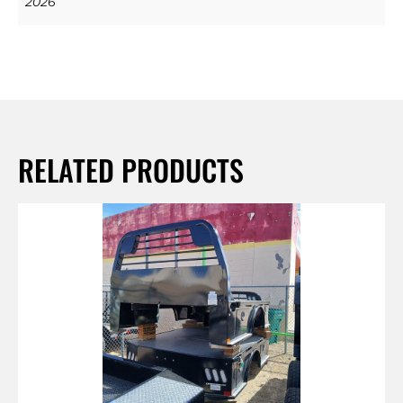
2026
RELATED PRODUCTS