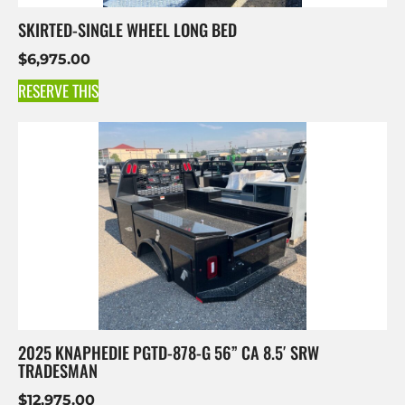
SKIRTED-SINGLE WHEEL LONG BED
$
6,975.00
RESERVE THIS
2025 KNAPHEDIE PGTD-878-G 56” CA 8.5′ SRW
TRADESMAN
$
12,975.00