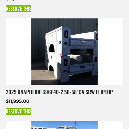
RESERVE THIS
2025 KNAPHEIDE 696F40-2 56-58”CA SRW FLIPTOP
$
11,995.00
RESERVE THIS