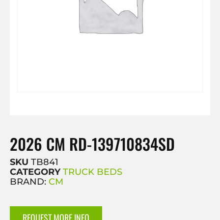
2026 CM RD-139710834SD
SKU
TB841
CATEGORY
TRUCK BEDS
BRAND:
CM
REQUEST MORE INFO