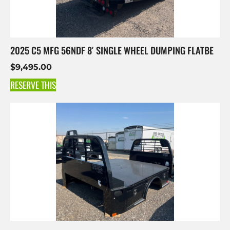
2025 C5 MFG 56NDF 8′ SINGLE WHEEL DUMPING FLATBE
$
9,495.00
RESERVE THIS