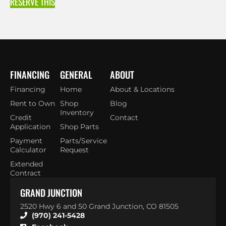
RESERVE THIS
FINANCING
GENERAL
ABOUT
Financing
Home
About & Locations
Rent to Own
Shop
Blog
Inventory
Credit
Contact
Application
Shop Parts
Payment
Parts/Service
Calculator
Request
Extended
Contract
GRAND JUNCTION
2520 Hwy 6 and 50 Grand Junction, CO 81505
(970) 241-5428