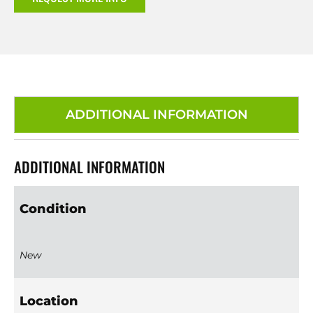
ADDITIONAL INFORMATION
ADDITIONAL INFORMATION
Condition
New
Location