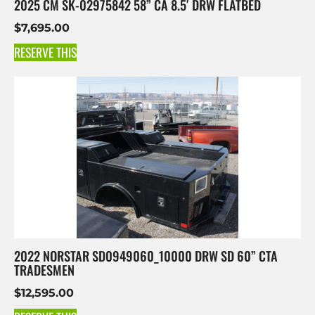
2025 CM SK-02975842 58” CA 8.5′ DRW FLATBED
$
7,695.00
RESERVE THIS
2022 NORSTAR SD0949060_10000 DRW SD 60” CTA
TRADESMEN
$
12,595.00