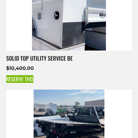
SOLID TOP UTILITY SERVICE BE
$
10,400.00
RESERVE THIS