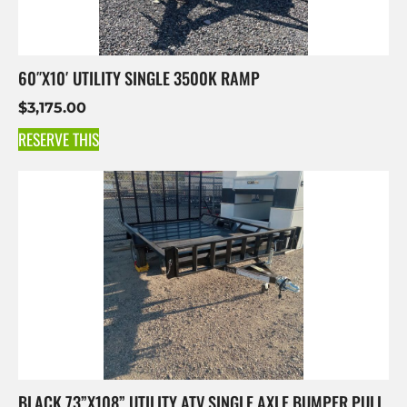
60″X10′ UTILITY SINGLE 3500K RAMP
$
3,175.00
RESERVE THIS
BLACK 73”X108” UTILITY ATV SINGLE AXLE BUMPER PULL