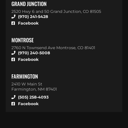
GRAND JUNCTION
2520 Hwy 6 and 50 Grand Junction, CO 81505
(970) 241-5428
Facebook
MONTROSE
2760 N Townsend Ave Montrose, CO 81401
(970) 240-5008
Facebook
FARMINGTON
2410 W Main St
Farmington, NM 87401
(505) 258-4093
Facebook