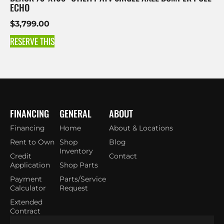
ECHO
$
3,799.00
RESERVE THIS
FINANCING
GENERAL
ABOUT
Financing
Home
About & Locations
Rent to Own
Shop
Blog
Inventory
Credit
Contact
Application
Shop Parts
Payment
Parts/Service
Calculator
Request
Extended
Contract