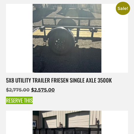
Sale!
5X8 UTILITY TRAILER FRIESEN SINGLE AXLE 3500K
$
2,775.00
$
2,575.00
RESERVE THIS