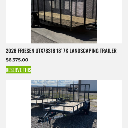
2026 FRIESEN UTX78318 18′ 7K LANDSCAPING TRAILER
$
6,375.00
RESERVE THIS