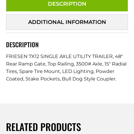
DESCRIPTION
ADDITIONAL INFORMATION
DESCRIPTION
FRIESEN 7X12 SINGLE AXLE UTILITY TRAILER, 48″
Rear Ramp Gate, Top Railing, 3500# Axle, 15″ Radial
Tires, Spare Tire Mount, LED Lighting, Powder
Coated, Stake Pockets, Bull Dog Style Coupler.
RELATED PRODUCTS