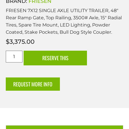
BRAND:
FRIESEN
FRIESEN 7X12 SINGLE AXLE UTILITY TRAILER, 48″
Rear Ramp Gate, Top Railing, 3500# Axle, 15″ Radial
Tires, Spare Tire Mount, LED Lighting, Powder
Coated, Stake Pockets, Bull Dog Style Coupler.
$
3,375.00
RESERVE THIS
REQUEST MORE INFO