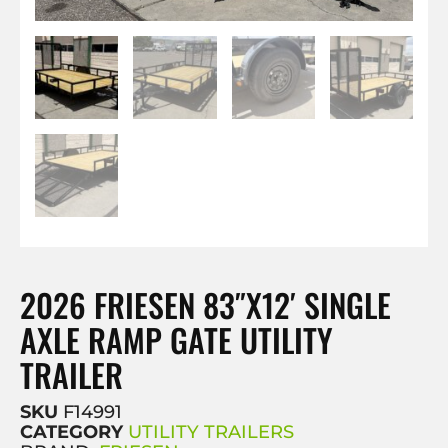
2026 FRIESEN 83″X12′ SINGLE
AXLE RAMP GATE UTILITY
TRAILER
SKU
F14991
CATEGORY
UTILITY TRAILERS