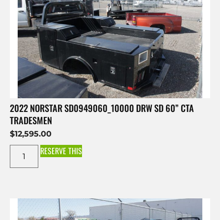
2022 NORSTAR SD0949060_10000 DRW SD 60” CTA
TRADESMEN
$
12,595.00
RESERVE THIS