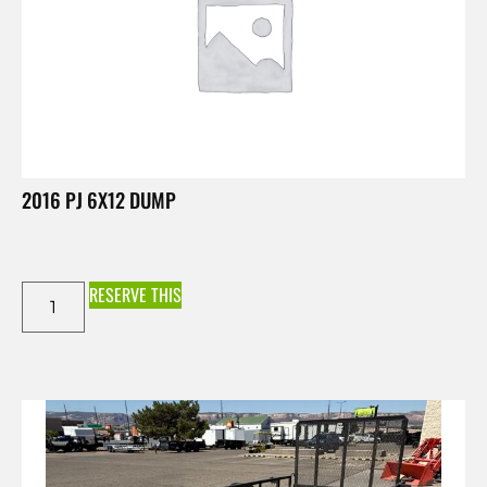
2016 PJ 6X12 DUMP
RESERVE THIS