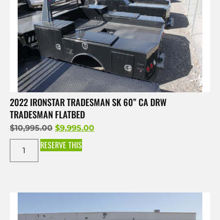
2022 IRONSTAR TRADESMAN SK 60” CA DRW
TRADESMAN FLATBED
$
10,995.00
$
9,995.00
RESERVE THIS