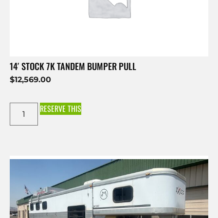
14′ STOCK 7K TANDEM BUMPER PULL
$
12,569.00
RESERVE THIS