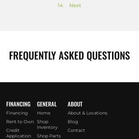
14
Next
FREQUENTLY ASKED QUESTIONS
FINANCING
GENERAL
ABOUT
Financing
Home
About & Locations
Rent to Own
Shop
Blog
Inventory
Credit
Contact
Application
Shop Parts