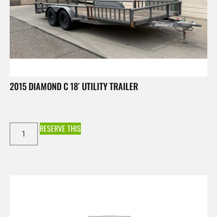
2015 DIAMOND C 18′ UTILITY TRAILER
RESERVE THIS