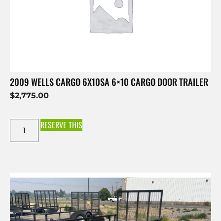
2009 WELLS CARGO 6X10SA 6×10 CARGO DOOR TRAILER
$
2,775.00
RESERVE THIS