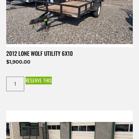
2012 LONE WOLF UTILITY 6X10
$
1,900.00
RESERVE THIS