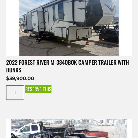
2022 FOREST RIVER M-384QBOK CAMPER TRAILER WITH
BUNKS
$
39,900.00
RESERVE THIS