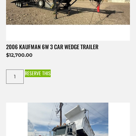
2006 KAUFMAN 6W 3 CAR WEDGE TRAILER
$
12,700.00
RESERVE THIS