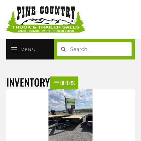
MENU
INVENTORY
FILTERS