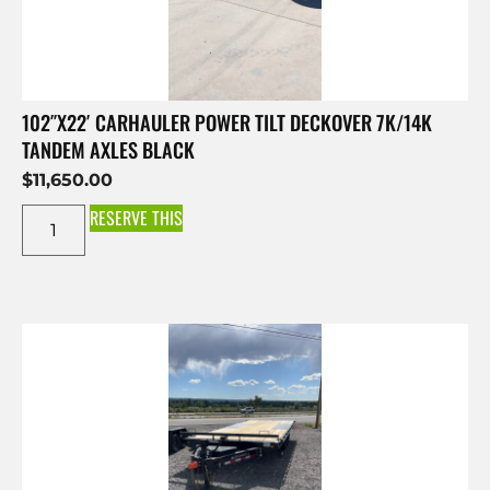
102″X22′ CARHAULER POWER TILT DECKOVER 7K/14K
TANDEM AXLES BLACK
$
11,650.00
RESERVE THIS