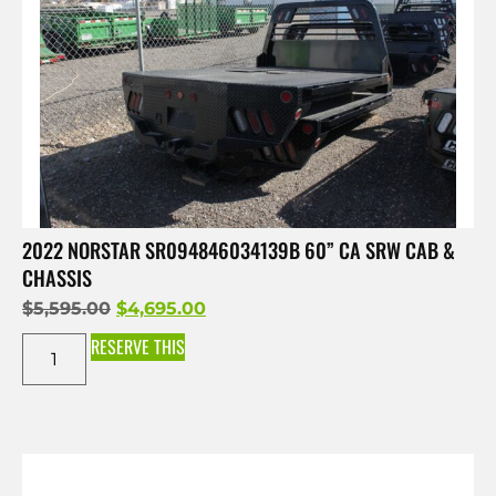
2022 NORSTAR SR094846034139B 60” CA SRW CAB &
CHASSIS
$
5,595.00
$
4,695.00
RESERVE THIS