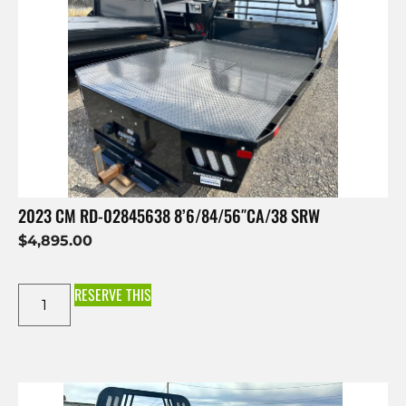
2023 CM RD-02845638 8’6/84/56″CA/38 SRW
$
4,895.00
RESERVE THIS