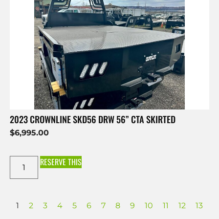
2023 CROWNLINE SKD56 DRW 56” CTA SKIRTED
$
6,995.00
RESERVE THIS
1
2
3
4
5
6
7
8
9
10
11
12
13