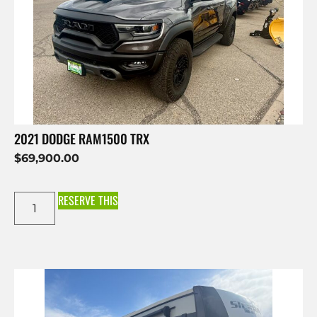
2021 DODGE RAM1500 TRX
$
69,900.00
RESERVE THIS