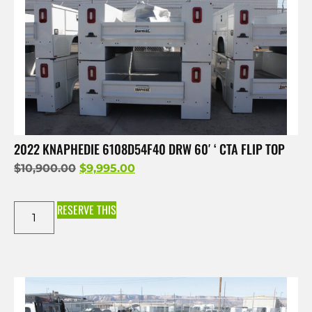
2022 KNAPHEDIE 6108D54F40 DRW 60′ ‘ CTA FLIP TOP
$
10,900.00
$
9,995.00
RESERVE THIS