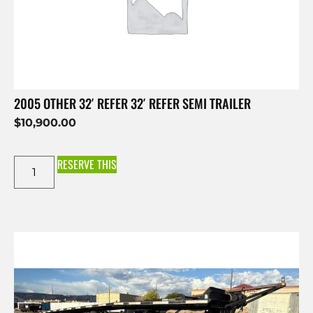
2005 OTHER 32′ REFER 32′ REFER SEMI TRAILER
$
10,900.00
RESERVE THIS