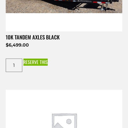
10K TANDEM AXLES BLACK
$
6,499.00
RESERVE THIS