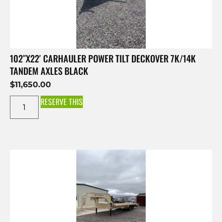
102″X22′ CARHAULER POWER TILT DECKOVER 7K/14K
TANDEM AXLES BLACK
$
11,650.00
RESERVE THIS