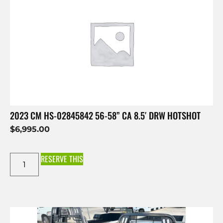
2023 CM HS-02845842 56-58” CA 8.5′ DRW HOTSHOT
$
6,995.00
RESERVE THIS