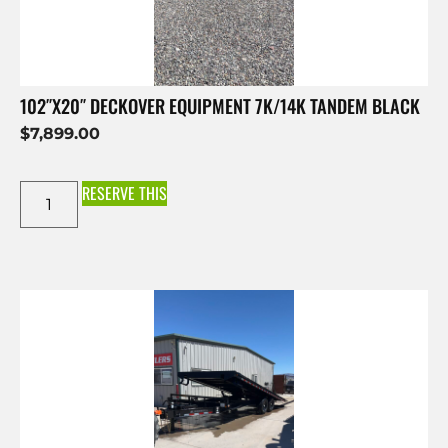
102″X20″ DECKOVER EQUIPMENT 7K/14K TANDEM BLACK
$
7,899.00
RESERVE THIS