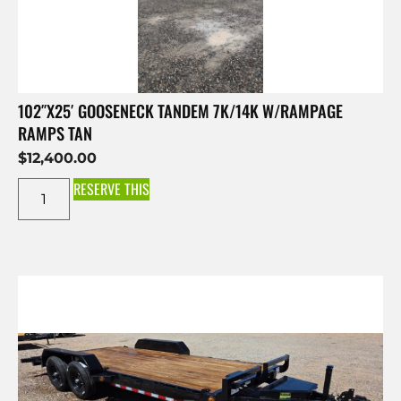
102″X25′ GOOSENECK TANDEM 7K/14K W/RAMPAGE
RAMPS TAN
$
12,400.00
RESERVE THIS