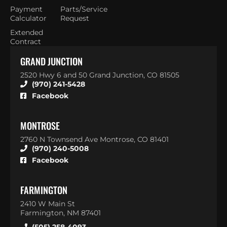
Payment
Parts/Service
Calculator
Request
Extended
Contract
GRAND JUNCTION
2520 Hwy 6 and 50 Grand Junction, CO 81505
(970) 241-5428
Facebook
MONTROSE
2760 N Townsend Ave Montrose, CO 81401
(970) 240-5008
Facebook
FARMINGTON
2410 W Main St
Farmington, NM 87401