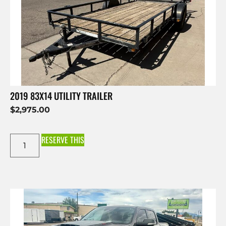
2019 83X14 UTILITY TRAILER
$
2,975.00
RESERVE THIS