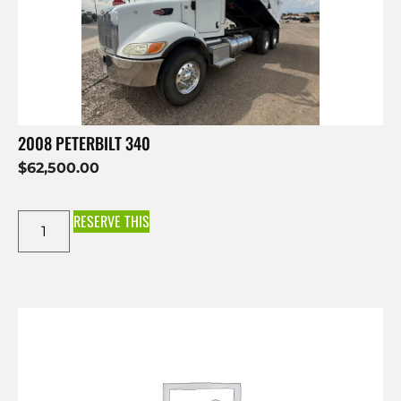
2008 PETERBILT 340
$
62,500.00
RESERVE THIS