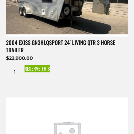
2004 EXISS GN3HLQSPORT 24′ LIVING QTR 3 HORSE
TRAILER
$
22,900.00
RESERVE THIS