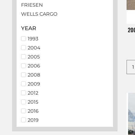
FRIESEN
WELLS CARGO
HAULMARK
YEAR
200
LOOK
1993
EZ HAULER
2004
BEDROCK
2005
SUNDOWNER
2006
ECHO
2008
LAMAR
2009
PJ
2012
ALCOM
2015
BIG TEX
2016
C5 MFG
2019
CHEVROLET
2021
CM