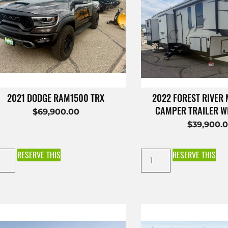
2021 DODGE RAM1500 TRX
2022 FOREST RIVER
CAMPER TRAILER W
$
69,900.00
$
39,900.
RESERVE THIS
RESERVE THIS