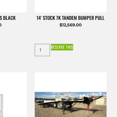
ES BLACK
14′ STOCK 7K TANDEM BUMPER PULL
0
$
12,569.00
RESERVE THIS