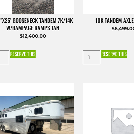
2″X25′ GOOSENECK TANDEM 7K/14K
10K TANDEM AXL
W/RAMPAGE RAMPS TAN
$
6,499.0
$
12,400.00
RESERVE THIS
RESERVE THIS