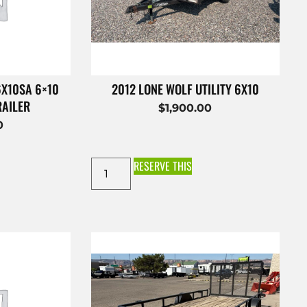
6X10SA 6×10
2012 LONE WOLF UTILITY 6X10
RAILER
$
1,900.00
0
RESERVE THIS