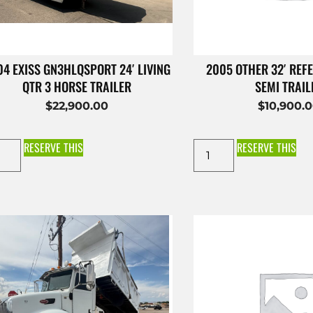
4 EXISS GN3HLQSPORT 24′ LIVING
2005 OTHER 32′ REFE
QTR 3 HORSE TRAILER
SEMI TRAIL
$
22,900.00
$
10,900.
RESERVE THIS
RESERVE THIS