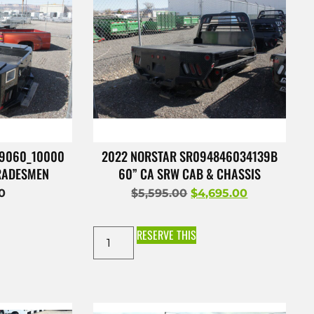
49060_10000
2022 NORSTAR SR094846034139B
TRADESMEN
60” CA SRW CAB & CHASSIS
00
$
5,595.00
$
4,695.00
RESERVE THIS