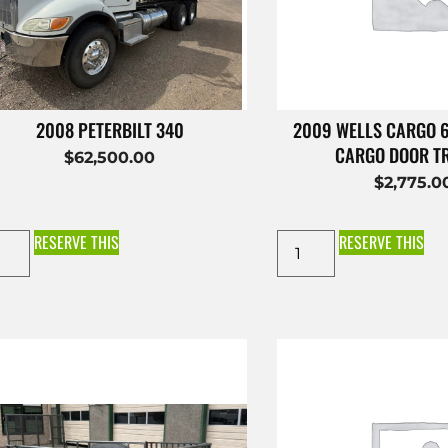
2008 PETERBILT 340
2009 WELLS CARGO 
CARGO DOOR T
$
62,500.00
$
2,775.0
RESERVE THIS
RESERVE THIS