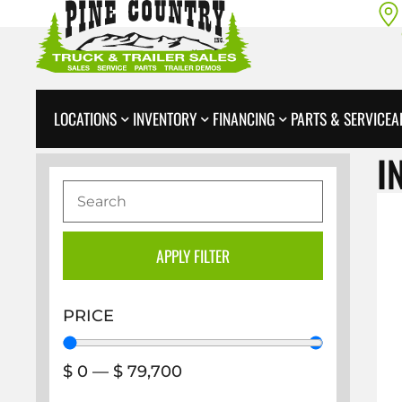
LOCATIONS
INVENTORY
FINANCING
PARTS & SERVICE
A
I
APPLY FILTER
PRICE
$
0
—
$
79,700