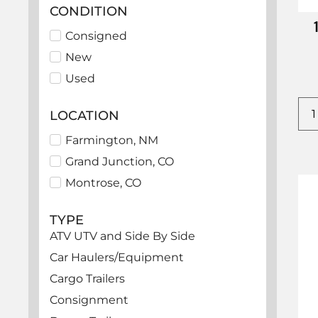
CONDITION
Consigned
New
Used
LOCATION
Farmington, NM
Grand Junction, CO
Montrose, CO
TYPE
ATV UTV and Side By Side
Car Haulers/Equipment
Cargo Trailers
Consignment