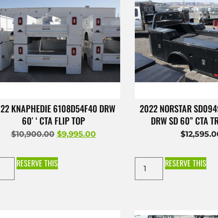
22 KNAPHEDIE 6108D54F40 DRW
2022 NORSTAR SD09
60′ ‘ CTA FLIP TOP
DRW SD 60” CTA 
$
10,900.00
$
9,995.00
$
12,595.
RESERVE THIS
RESERVE THIS