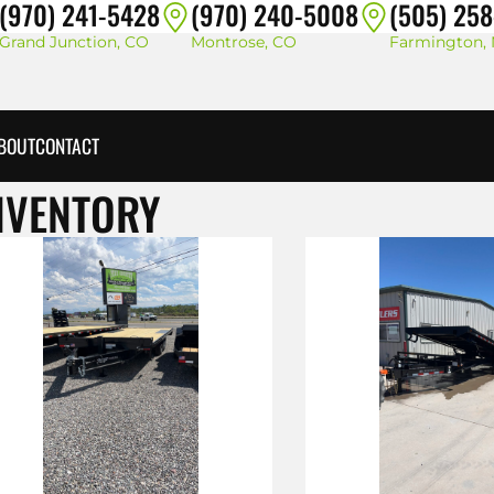
(970) 241-5428
(970) 240-5008
(505) 25
Grand Junction, CO
Montrose, CO
Farmington,
BOUT
CONTACT
NVENTORY