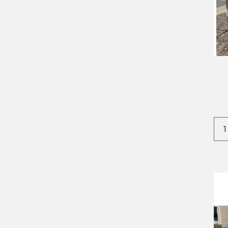
2022
CROWNLINE
2023
DODGE
2024
EVERLITE
2025
FOREST RIVER
2026
IRON BULL
2027
IRONSTAR
KAUFMAN
STEHL TOW
TIMPTE
TNT