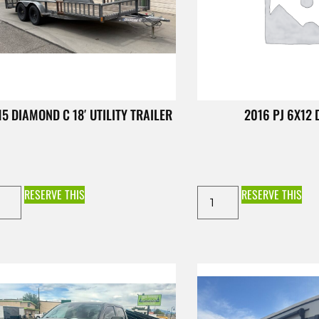
15 DIAMOND C 18′ UTILITY TRAILER
2016 PJ 6X12
RESERVE THIS
RESERVE THIS