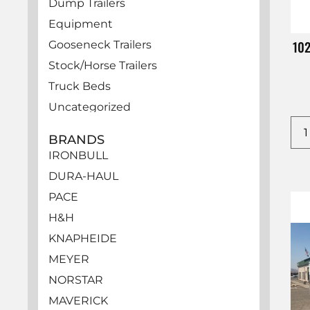
Dump Trailers
Equipment
10
Gooseneck Trailers
Stock/Horse Trailers
Truck Beds
Uncategorized
Utility Trailers
BRANDS
Vehicles
IRONBULL
DURA-HAUL
PACE
H&H
KNAPHEIDE
MEYER
NORSTAR
MAVERICK