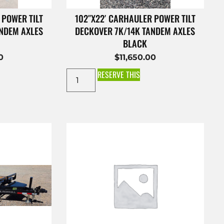
 POWER TILT
102″X22′ CARHAULER POWER TILT
ANDEM AXLES
DECKOVER 7K/14K TANDEM AXLES
BLACK
0
$
11,650.00
RESERVE THIS