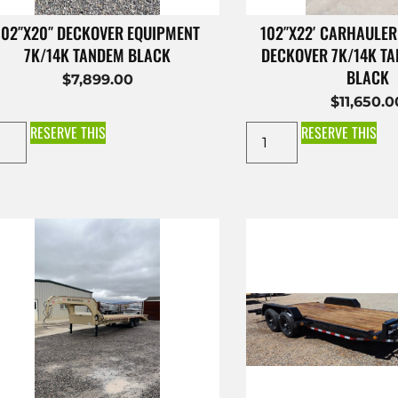
102″X20″ DECKOVER EQUIPMENT
102″X22′ CARHAULER
7K/14K TANDEM BLACK
DECKOVER 7K/14K T
BLACK
$
7,899.00
$
11,650.0
RESERVE THIS
RESERVE THIS