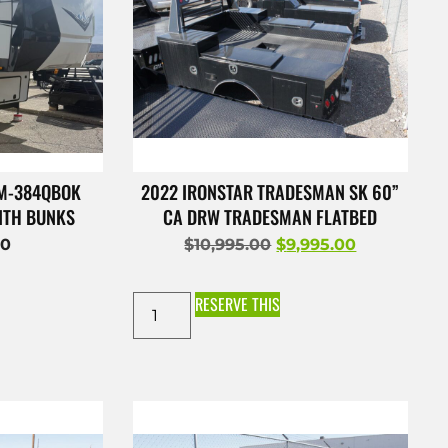
 M-384QBOK
2022 IRONSTAR TRADESMAN SK 60”
ITH BUNKS
CA DRW TRADESMAN FLATBED
00
$
10,995.00
$
9,995.00
RESERVE THIS