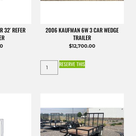
R 32′ REFER
2006 KAUFMAN 6W 3 CAR WEDGE
ER
TRAILER
00
$
12,700.00
RESERVE THIS