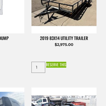
 DUMP
2019 83X14 UTILITY TRAILER
$
2,975.00
RESERVE THIS