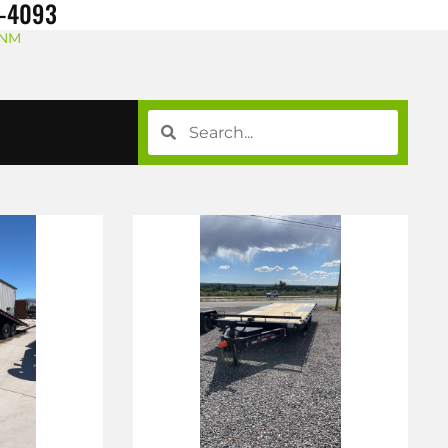
8-4093
 NM