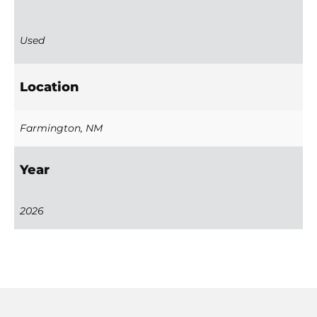
Used
Location
Farmington, NM
Year
2026