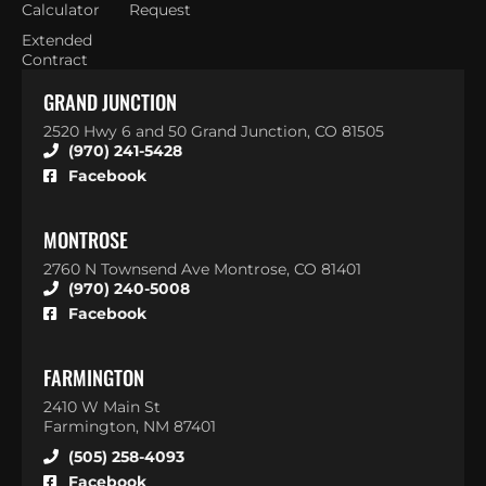
Calculator
Request
Extended
Contract
GRAND JUNCTION
2520 Hwy 6 and 50 Grand Junction, CO 81505
(970) 241-5428
Facebook
MONTROSE
2760 N Townsend Ave Montrose, CO 81401
(970) 240-5008
Facebook
FARMINGTON
2410 W Main St
Farmington, NM 87401
(505) 258-4093
Facebook