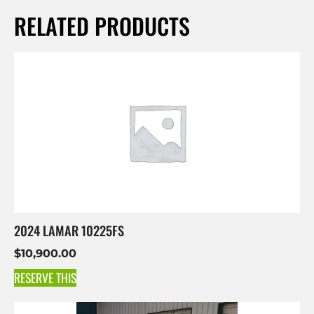
RELATED PRODUCTS
2024 LAMAR 10225FS
$
10,900.00
RESERVE THIS