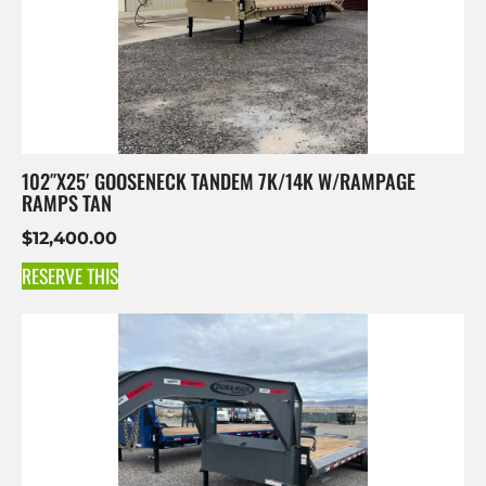
102″X25′ GOOSENECK TANDEM 7K/14K W/RAMPAGE
RAMPS TAN
$
12,400.00
RESERVE THIS