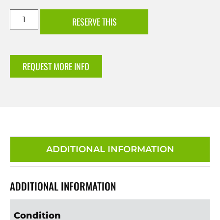
RESERVE THIS
REQUEST MORE INFO
ADDITIONAL INFORMATION
ADDITIONAL INFORMATION
Condition