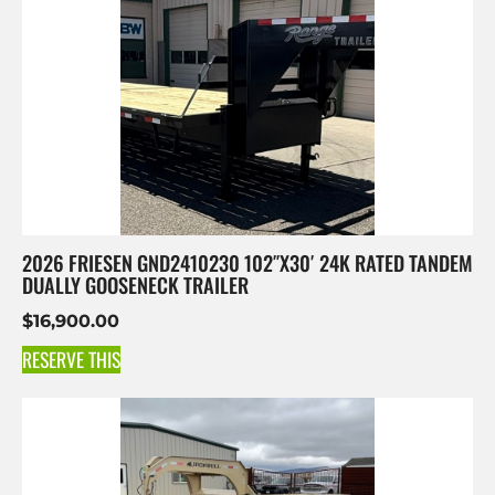
2026 FRIESEN GND2410230 102″X30′ 24K RATED TANDEM
DUALLY GOOSENECK TRAILER
$
16,900.00
RESERVE THIS