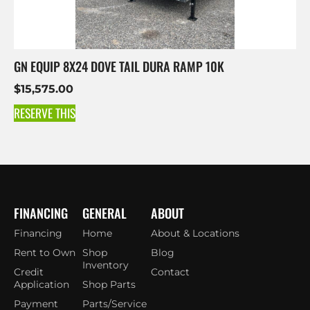
GN EQUIP 8X24 DOVE TAIL DURA RAMP 10K
$
15,575.00
RESERVE THIS
FINANCING
GENERAL
ABOUT
Financing
Home
About & Locations
Rent to Own
Shop
Blog
Inventory
Credit
Contact
Application
Shop Parts
Payment
Parts/Service