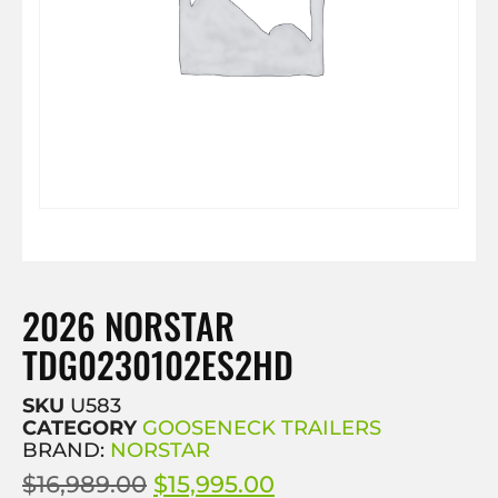
2026 NORSTAR
TDG0230102ES2HD
SKU
U583
CATEGORY
GOOSENECK TRAILERS
BRAND:
NORSTAR
$
16,989.00
$
15,995.00