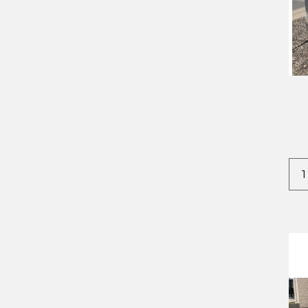
2022
CROWNLINE
2023
DODGE
2024
EVERLITE
2025
FOREST RIVER
2026
IRON BULL
2027
IRONSTAR
KAUFMAN
STEHL TOW
TIMPTE
TNT