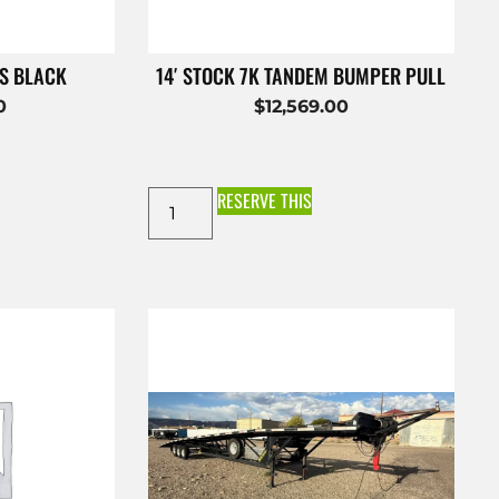
ES BLACK
14′ STOCK 7K TANDEM BUMPER PULL
0
$
12,569.00
RESERVE THIS