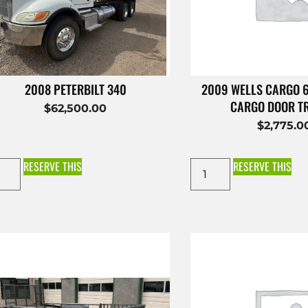
2008 PETERBILT 340
2009 WELLS CARGO 
CARGO DOOR T
$
62,500.00
$
2,775.0
RESERVE THIS
RESERVE THIS