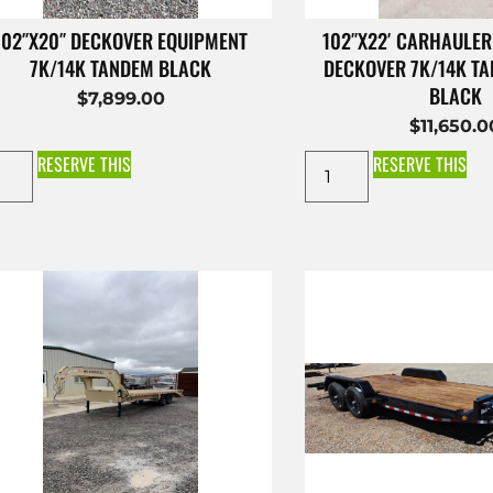
102″X20″ DECKOVER EQUIPMENT
102″X22′ CARHAULER
7K/14K TANDEM BLACK
DECKOVER 7K/14K T
BLACK
$
7,899.00
$
11,650.0
RESERVE THIS
RESERVE THIS