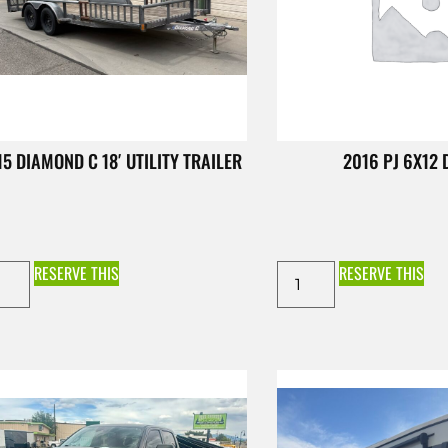
15 DIAMOND C 18′ UTILITY TRAILER
2016 PJ 6X12
RESERVE THIS
RESERVE THIS