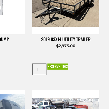
 DUMP
2019 83X14 UTILITY TRAILER
$
2,975.00
RESERVE THIS