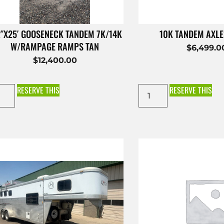
2″X25′ GOOSENECK TANDEM 7K/14K
10K TANDEM AXL
W/RAMPAGE RAMPS TAN
$
6,499.0
$
12,400.00
RESERVE THIS
RESERVE THIS