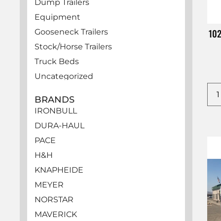
Dump Trailers
Equipment
10
Gooseneck Trailers
Stock/Horse Trailers
Truck Beds
Uncategorized
Utility Trailers
BRANDS
Vehicles
IRONBULL
DURA-HAUL
PACE
H&H
KNAPHEIDE
MEYER
NORSTAR
MAVERICK