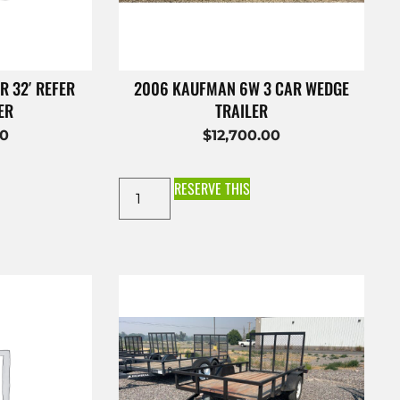
R 32′ REFER
2006 KAUFMAN 6W 3 CAR WEDGE
ER
TRAILER
00
$
12,700.00
RESERVE THIS