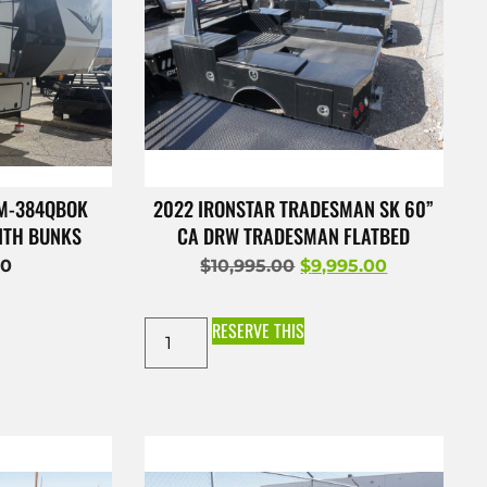
 M-384QBOK
2022 IRONSTAR TRADESMAN SK 60”
ITH BUNKS
CA DRW TRADESMAN FLATBED
00
$
10,995.00
$
9,995.00
RESERVE THIS