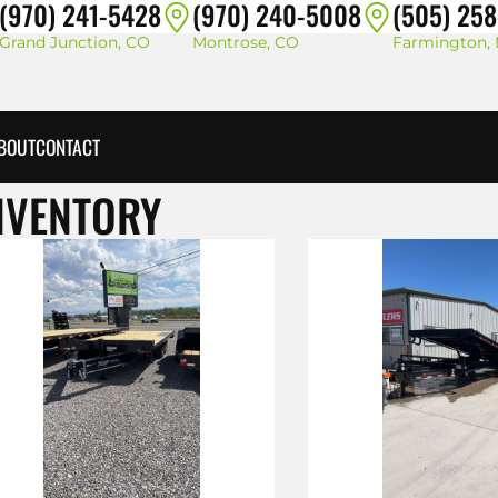
(970) 241-5428
(970) 240-5008
(505) 25
Grand Junction, CO
Montrose, CO
Farmington,
BOUT
CONTACT
NVENTORY