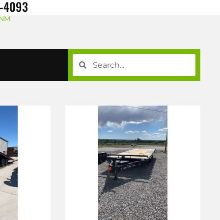
8-4093
 NM