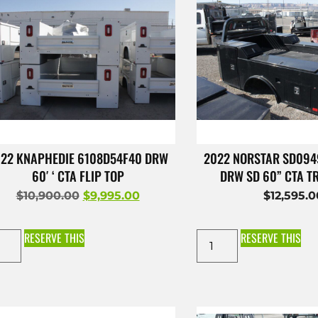
22 KNAPHEDIE 6108D54F40 DRW
2022 NORSTAR SD09
60′ ‘ CTA FLIP TOP
DRW SD 60” CTA 
$
10,900.00
$
9,995.00
$
12,595.
RESERVE THIS
RESERVE THIS