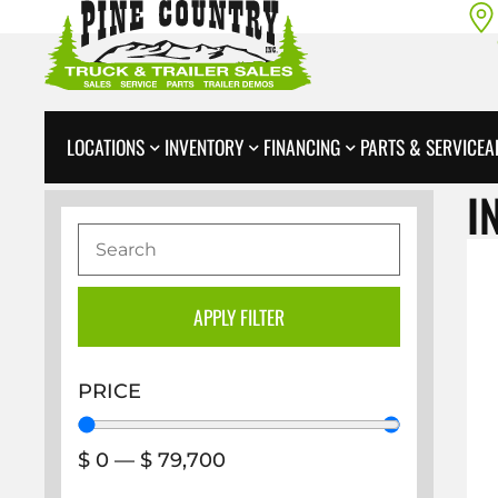
LOCATIONS
INVENTORY
FINANCING
PARTS & SERVICE
A
I
APPLY FILTER
PRICE
$
0
—
$
79,700