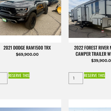
2021 DODGE RAM1500 TRX
2022 FOREST RIVER
CAMPER TRAILER W
$
69,900.00
$
39,900.
RESERVE THIS
RESERVE THIS