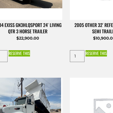
4 EXISS GN3HLQSPORT 24′ LIVING
2005 OTHER 32′ REFE
QTR 3 HORSE TRAILER
SEMI TRAIL
$
22,900.00
$
10,900.
RESERVE THIS
RESERVE THIS