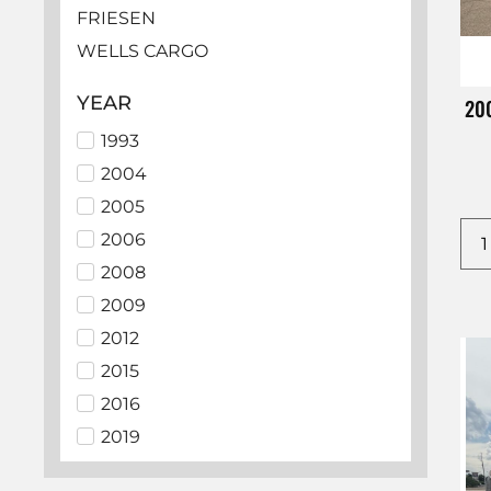
FRIESEN
WELLS CARGO
HAULMARK
YEAR
200
LOOK
1993
EZ HAULER
2004
BEDROCK
2005
SUNDOWNER
2006
ECHO
2008
LAMAR
2009
PJ
2012
ALCOM
2015
BIG TEX
2016
C5 MFG
2019
CHEVROLET
2021
CM