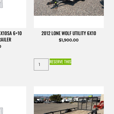
6X10SA 6×10
2012 LONE WOLF UTILITY 6X10
RAILER
$
1,900.00
0
RESERVE THIS