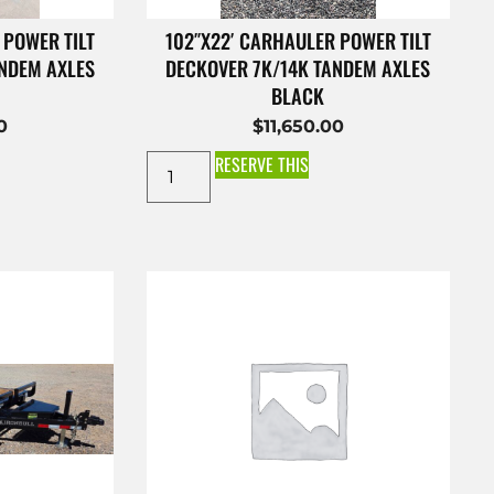
 POWER TILT
102″X22′ CARHAULER POWER TILT
ANDEM AXLES
DECKOVER 7K/14K TANDEM AXLES
BLACK
0
$
11,650.00
RESERVE THIS