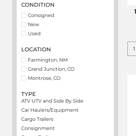
CONDITION
Consigned
New
Used
LOCATION
Farmington, NM
Grand Junction, CO
Montrose, CO
TYPE
ATV UTV and Side By Side
Car Haulers/Equipment
Cargo Trailers
Consignment