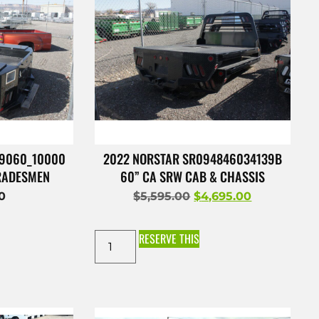
49060_10000
2022 NORSTAR SR094846034139B
TRADESMEN
60” CA SRW CAB & CHASSIS
00
$
5,595.00
$
4,695.00
RESERVE THIS