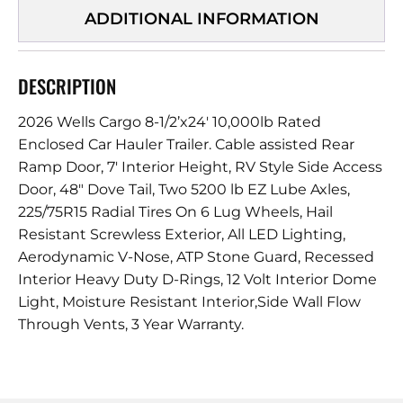
ADDITIONAL INFORMATION
DESCRIPTION
2026 Wells Cargo 8-1/2’x24′ 10,000lb Rated
Enclosed Car Hauler Trailer. Cable assisted Rear
Ramp Door, 7′ Interior Height, RV Style Side Access
Door, 48″ Dove Tail, Two 5200 lb EZ Lube Axles,
225/75R15 Radial Tires On 6 Lug Wheels, Hail
Resistant Screwless Exterior, All LED Lighting,
Aerodynamic V-Nose, ATP Stone Guard, Recessed
Interior Heavy Duty D-Rings, 12 Volt Interior Dome
Light, Moisture Resistant Interior,Side Wall Flow
Through Vents, 3 Year Warranty.