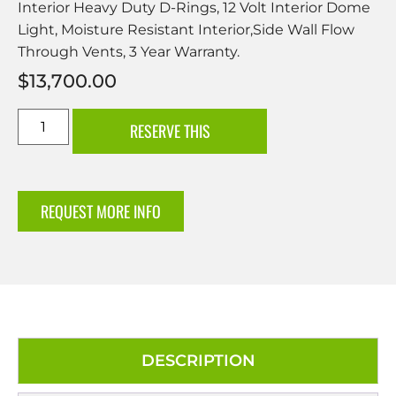
Interior Heavy Duty D-Rings, 12 Volt Interior Dome
Light, Moisture Resistant Interior,Side Wall Flow
Through Vents, 3 Year Warranty.
$
13,700.00
RESERVE THIS
REQUEST MORE INFO
DESCRIPTION