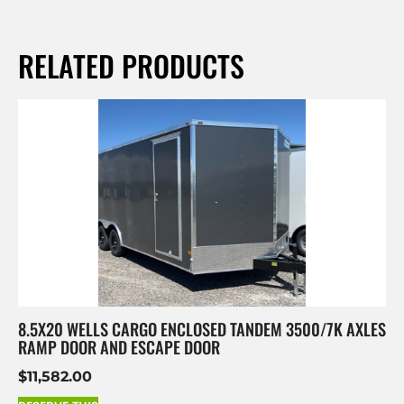
RELATED PRODUCTS
8.5X20 WELLS CARGO ENCLOSED TANDEM 3500/7K AXLES
RAMP DOOR AND ESCAPE DOOR
$
11,582.00