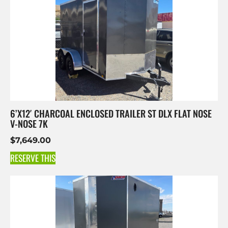
6’X12′ CHARCOAL ENCLOSED TRAILER ST DLX FLAT NOSE
V-NOSE 7K
$
7,649.00
RESERVE THIS