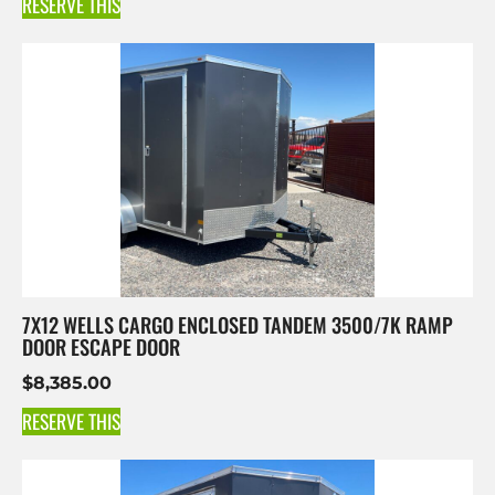
RESERVE THIS
7X12 WELLS CARGO ENCLOSED TANDEM 3500/7K RAMP
DOOR ESCAPE DOOR
$
8,385.00
RESERVE THIS