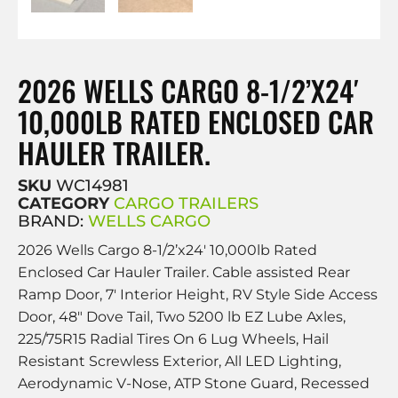
2026 WELLS CARGO 8-1/2’X24′
10,000LB RATED ENCLOSED CAR
HAULER TRAILER.
SKU
WC14981
CATEGORY
CARGO TRAILERS
BRAND:
WELLS CARGO
2026 Wells Cargo 8-1/2’x24′ 10,000lb Rated
Enclosed Car Hauler Trailer. Cable assisted Rear
Ramp Door, 7′ Interior Height, RV Style Side Access
Door, 48″ Dove Tail, Two 5200 lb EZ Lube Axles,
225/75R15 Radial Tires On 6 Lug Wheels, Hail
Resistant Screwless Exterior, All LED Lighting,
Aerodynamic V-Nose, ATP Stone Guard, Recessed