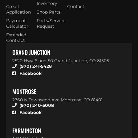
Inventory
Credit
Contact
Application
Shop Parts
Payment
Parts/Service
Calculator
Request
Extended
Contract
GRAND JUNCTION
2520 Hwy 6 and 50 Grand Junction, CO 81505
(970) 241-5428
Facebook
MONTROSE
2760 N Townsend Ave Montrose, CO 81401
(970) 240-5008
Facebook
FARMINGTON