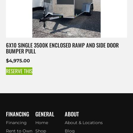
6X10 SINGLE 3500K ENCLOSED RAMP AND SIDE DOOR
BUMPER PULL
$
4,975.00
RESERVE THIS
FINANCING
GENERAL
ABOUT
Financing
Home
About & Locations
Rent to Own
Shop
Blog