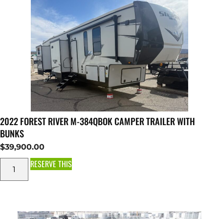
2022 FOREST RIVER M-384QBOK CAMPER TRAILER WITH
BUNKS
$
39,900.00
RESERVE THIS