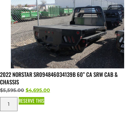
2022 NORSTAR SR094846034139B 60” CA SRW CAB &
CHASSIS
$
5,595.00
$
4,695.00
RESERVE THIS