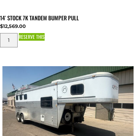
14′ STOCK 7K TANDEM BUMPER PULL
$
12,569.00
RESERVE THIS