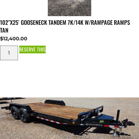
102″X25′ GOOSENECK TANDEM 7K/14K W/RAMPAGE RAMPS
TAN
$
12,400.00
RESERVE THIS