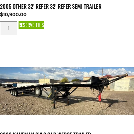
2005 OTHER 32′ REFER 32′ REFER SEMI TRAILER
$
10,900.00
RESERVE THIS