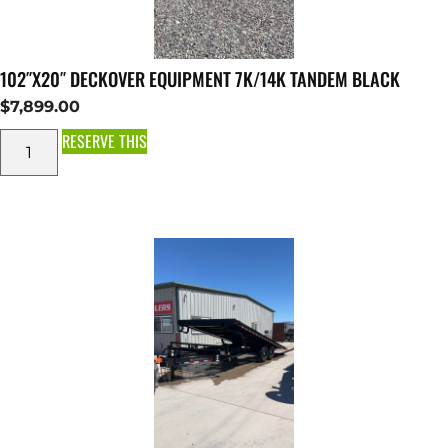
102″X20″ DECKOVER EQUIPMENT 7K/14K TANDEM BLACK
$
7,899.00
RESERVE THIS