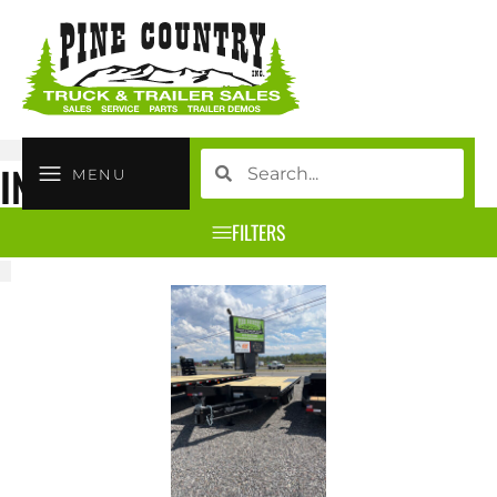
INVENTORY
MENU
FILTERS