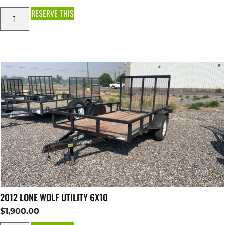
RESERVE THIS
2012 LONE WOLF UTILITY 6X10
$
1,900.00