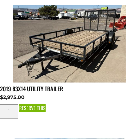
2019 83X14 UTILITY TRAILER
$
2,975.00
RESERVE THIS