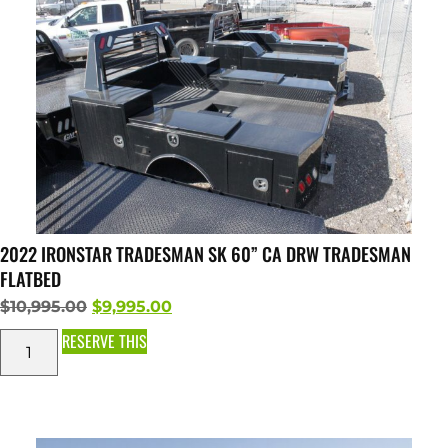
2022 IRONSTAR TRADESMAN SK 60” CA DRW TRADESMAN
FLATBED
$
10,995.00
$
9,995.00
RESERVE THIS