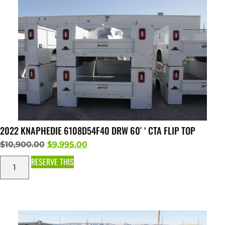
2022 KNAPHEDIE 6108D54F40 DRW 60′ ‘ CTA FLIP TOP
$
10,900.00
$
9,995.00
RESERVE THIS