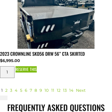
2023 CROWNLINE SKD56 DRW 56” CTA SKIRTED
$
6,995.00
RESERVE THIS
1
2
3
4
5
6
7
8
9
10
11
12
13
14
Next
FREQUENTLY ASKED QUESTIONS