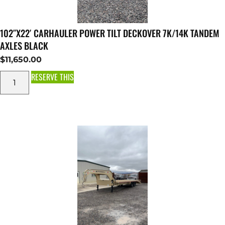
102″X22′ CARHAULER POWER TILT DECKOVER 7K/14K TANDEM
AXLES BLACK
$
11,650.00
RESERVE THIS