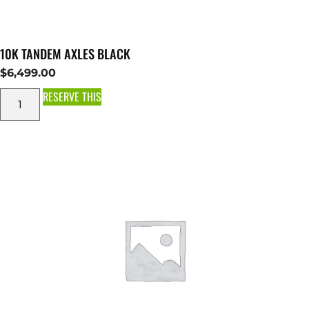
10K TANDEM AXLES BLACK
$
6,499.00
RESERVE THIS