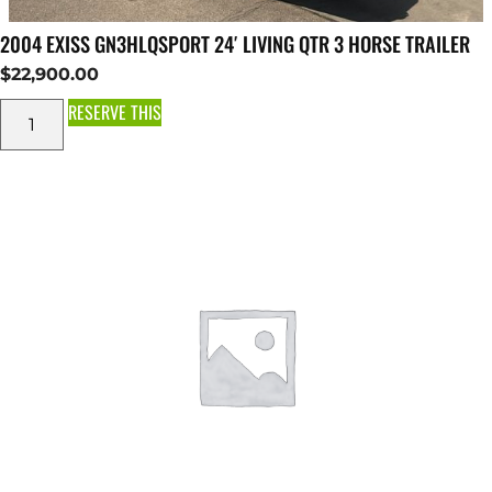
2004 EXISS GN3HLQSPORT 24′ LIVING QTR 3 HORSE TRAILER
$
22,900.00
RESERVE THIS