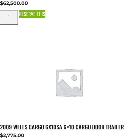
$
62,500.00
RESERVE THIS
2009 WELLS CARGO 6X10SA 6×10 CARGO DOOR TRAILER
$
2,775.00