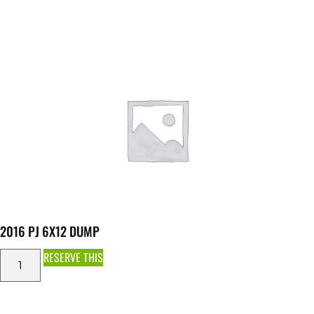
2016 PJ 6X12 DUMP
RESERVE THIS