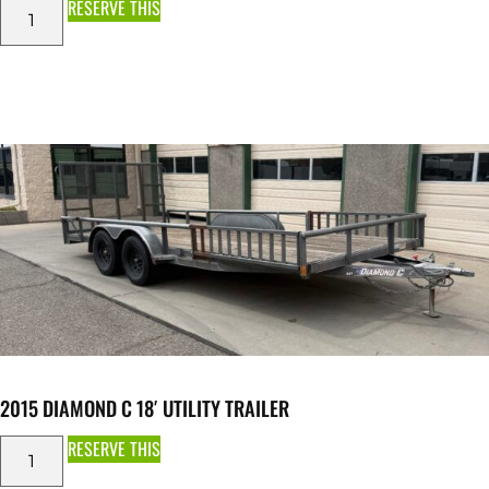
RESERVE THIS
2015 DIAMOND C 18′ UTILITY TRAILER
RESERVE THIS