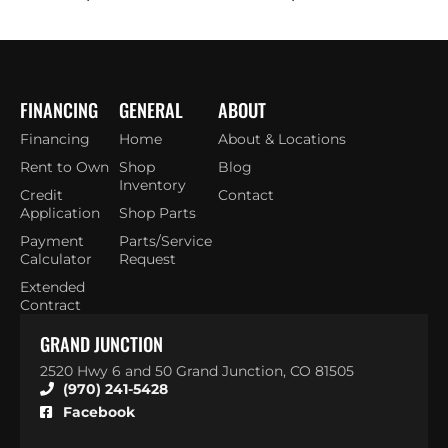
FINANCING
GENERAL
ABOUT
Financing
Home
About & Locations
Rent to Own
Shop
Blog
Inventory
Credit
Contact
Application
Shop Parts
Payment
Parts/Service
Calculator
Request
Extended
Contract
GRAND JUNCTION
2520 Hwy 6 and 50 Grand Junction, CO 81505
(970) 241-5428
Facebook