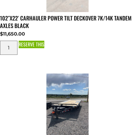
102″X22′ CARHAULER POWER TILT DECKOVER 7K/14K TANDEM
AXLES BLACK
$
11,650.00
RESERVE THIS