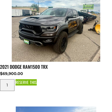
2021 DODGE RAM1500 TRX
$
69,900.00
RESERVE THIS