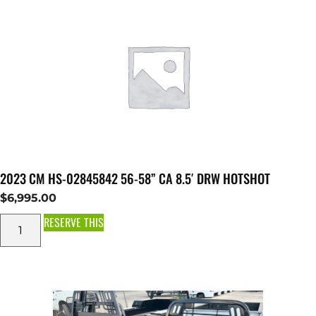
2023 CM HS-02845842 56-58” CA 8.5′ DRW HOTSHOT
$
6,995.00
RESERVE THIS