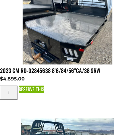
2023 CM RD-02845638 8’6/84/56″CA/38 SRW
$
4,895.00
RESERVE THIS