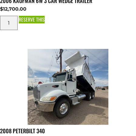
2006 KAUFMAN 6W 3 CAR WEDGE TRAILER
$
12,700.00
RESERVE THIS
2008 PETERBILT 340