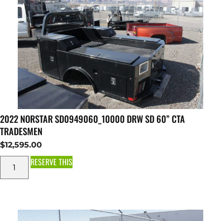
2022 NORSTAR SD0949060_10000 DRW SD 60” CTA
TRADESMEN
$
12,595.00
RESERVE THIS