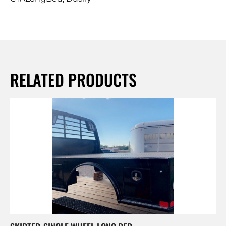
RELATED PRODUCTS