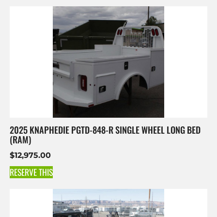
2025 KNAPHEDIE PGTD-848-R SINGLE WHEEL LONG BED
(RAM)
$
12,975.00
RESERVE THIS