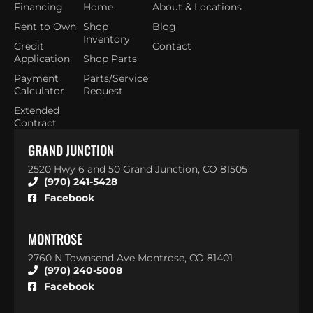
Financing
Home
About & Locations
Rent to Own
Shop
Blog
Inventory
Credit
Contact
Application
Shop Parts
Payment
Parts/Service
Calculator
Request
Extended
Contract
GRAND JUNCTION
2520 Hwy 6 and 50 Grand Junction, CO 81505
(970) 241-5428
Facebook
MONTROSE
2760 N Townsend Ave Montrose, CO 81401
(970) 240-5008
Facebook