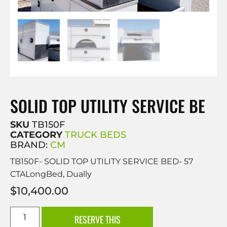
SOLID TOP UTILITY SERVICE BE
SKU
TB150F
CATEGORY
TRUCK BEDS
BRAND:
CM
TB150F- SOLID TOP UTILITY SERVICE BED- 57
CTALongBed, Dually
$
10,400.00
RESERVE THIS