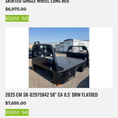
SKIRTED-SINGLE WHEEL LONG BED
$
6,975.00
RESERVE THIS
2025 CM SK-02975842 58” CA 8.5′ DRW FLATBED
$
7,695.00
RESERVE THIS