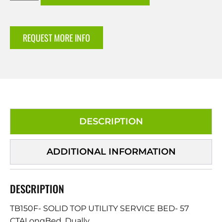
REQUEST MORE INFO
DESCRIPTION
ADDITIONAL INFORMATION
DESCRIPTION
TB150F- SOLID TOP UTILITY SERVICE BED- 57
CTALongBed, Dually