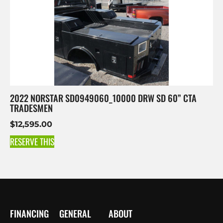
2022 NORSTAR SD0949060_10000 DRW SD 60” CTA
TRADESMEN
$
12,595.00
RESERVE THIS
FINANCING
GENERAL
ABOUT