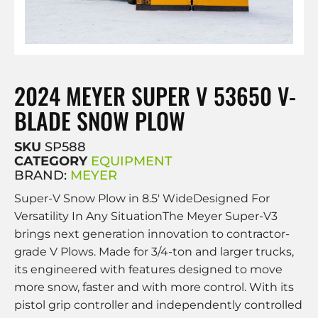
2024 MEYER SUPER V 53650 V-
BLADE SNOW PLOW
SKU
SP588
CATEGORY
EQUIPMENT
BRAND:
MEYER
Super-V Snow Plow in 8.5′ WideDesigned For
Versatility In Any SituationThe Meyer Super-V3
brings next generation innovation to contractor-
grade V Plows. Made for 3/4-ton and larger trucks,
its engineered with features designed to move
more snow, faster and with more control. With its
pistol grip controller and independently controlled