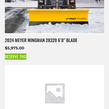
2024 MEYER WINGMAN 28320 6’8” BLADE
$
5,975.00
RESERVE THIS