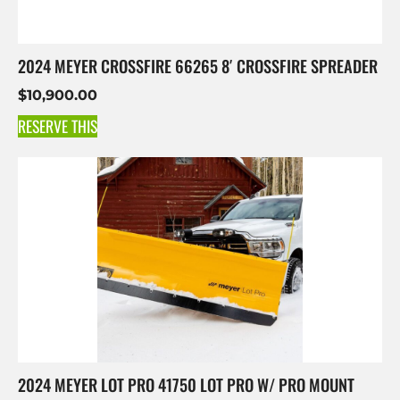
2024 MEYER CROSSFIRE 66265 8′ CROSSFIRE SPREADER
$
10,900.00
RESERVE THIS
2024 MEYER LOT PRO 41750 LOT PRO W/ PRO MOUNT