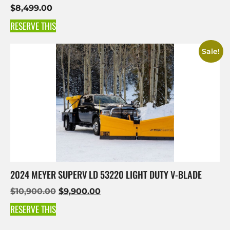
$
8,499.00
RESERVE THIS
Sale!
2024 MEYER SUPERV LD 53220 LIGHT DUTY V-BLADE
$
10,900.00
$
9,900.00
RESERVE THIS