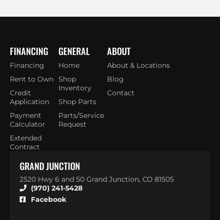
FINANCING
GENERAL
ABOUT
Financing
Home
About & Locations
Rent to Own
Shop
Blog
Inventory
Credit
Contact
Application
Shop Parts
Payment
Parts/Service
Calculator
Request
Extended
Contract
GRAND JUNCTION
2520 Hwy 6 and 50 Grand Junction, CO 81505
(970) 241-5428
Facebook