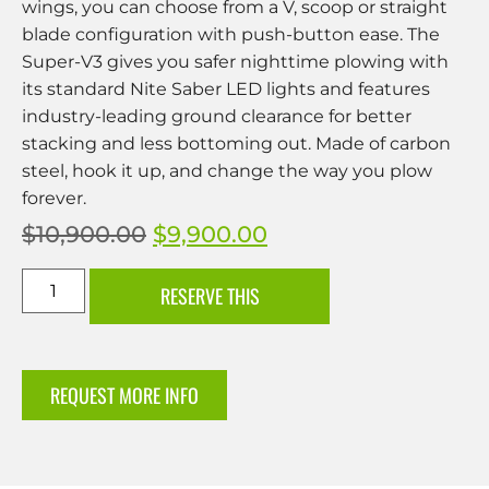
wings, you can choose from a V, scoop or straight
blade configuration with push-button ease. The
Super-V3 gives you safer nighttime plowing with
its standard Nite Saber LED lights and features
industry-leading ground clearance for better
stacking and less bottoming out. Made of carbon
steel, hook it up, and change the way you plow
forever.
$
10,900.00
$
9,900.00
RESERVE THIS
REQUEST MORE INFO