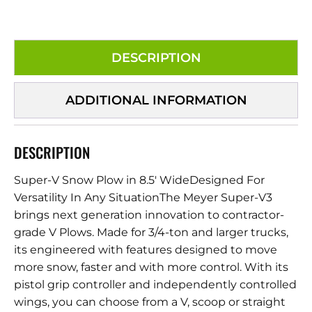
DESCRIPTION
ADDITIONAL INFORMATION
DESCRIPTION
Super-V Snow Plow in 8.5′ WideDesigned For
Versatility In Any SituationThe Meyer Super-V3
brings next generation innovation to contractor-
grade V Plows. Made for 3/4-ton and larger trucks,
its engineered with features designed to move
more snow, faster and with more control. With its
pistol grip controller and independently controlled
wings, you can choose from a V, scoop or straight