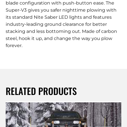
blade configuration with push-button ease. The
Super-V3 gives you safer nighttime plowing with
its standard Nite Saber LED lights and features
industry-leading ground clearance for better
stacking and less bottoming out. Made of carbon
steel, hook it up, and change the way you plow
forever.
RELATED PRODUCTS