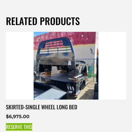
RELATED PRODUCTS
SKIRTED-SINGLE WHEEL LONG BED
$
6,975.00
RESERVE THIS