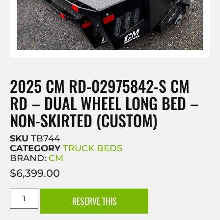
2025 CM RD-02975842-S CM
RD – DUAL WHEEL LONG BED –
NON-SKIRTED (CUSTOM)
SKU
TB744
CATEGORY
TRUCK BEDS
BRAND:
CM
$
6,399.00
RESERVE THIS