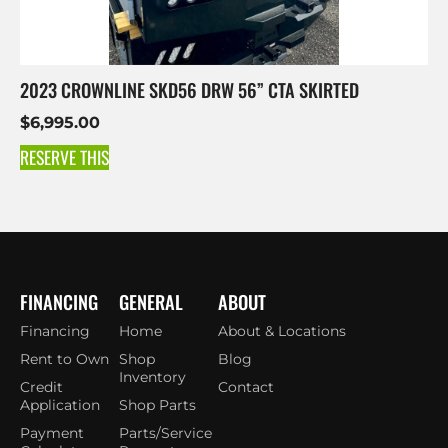
2023 CROWNLINE SKD56 DRW 56” CTA SKIRTED
$
6,995.00
RESERVE THIS
FINANCING
GENERAL
ABOUT
Financing
Home
About & Locations
Rent to Own
Shop
Blog
Inventory
Credit
Contact
Application
Shop Parts
Payment
Parts/Service