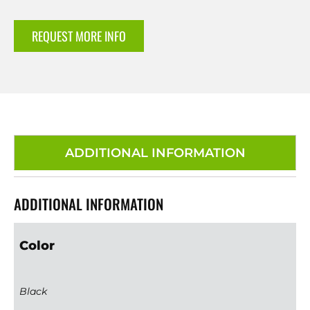
REQUEST MORE INFO
ADDITIONAL INFORMATION
ADDITIONAL INFORMATION
Color
Black