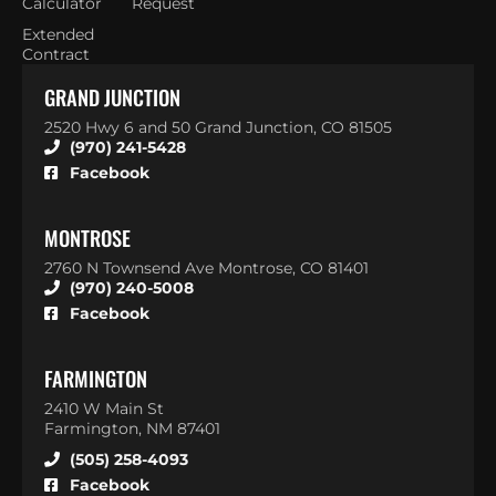
Calculator
Request
Extended
Contract
GRAND JUNCTION
2520 Hwy 6 and 50 Grand Junction, CO 81505
(970) 241-5428
Facebook
MONTROSE
2760 N Townsend Ave Montrose, CO 81401
(970) 240-5008
Facebook
FARMINGTON
2410 W Main St
Farmington, NM 87401
(505) 258-4093
Facebook