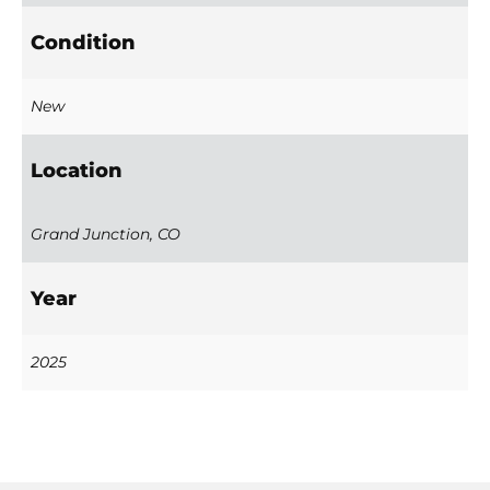
Condition
New
Location
Grand Junction, CO
Year
2025