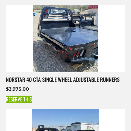
NORSTAR 40 CTA SINGLE WHEEL ADJUSTABLE RUNNERS
$
3,975.00
RESERVE THIS