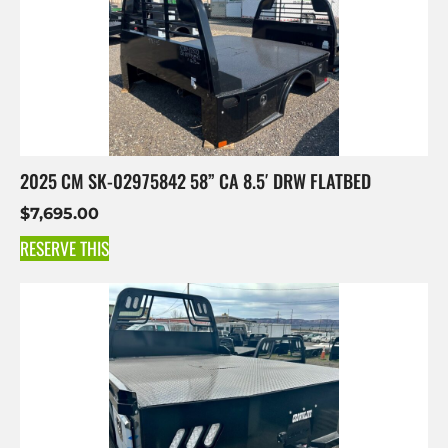
2025 CM SK-02975842 58” CA 8.5′ DRW FLATBED
$
7,695.00
RESERVE THIS