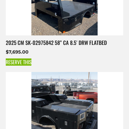
2025 CM SK-02975842 58” CA 8.5′ DRW FLATBED
$
7,695.00
RESERVE THIS