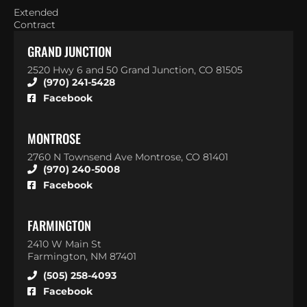
Extended
Contract
GRAND JUNCTION
2520 Hwy 6 and 50 Grand Junction, CO 81505
(970) 241-5428
Facebook
MONTROSE
2760 N Townsend Ave Montrose, CO 81401
(970) 240-5008
Facebook
FARMINGTON
2410 W Main St
Farmington, NM 87401
(505) 258-4093
Facebook