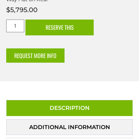
$
5,795.00
RESERVE THIS
REQUEST MORE INFO
DESCRIPTION
ADDITIONAL INFORMATION