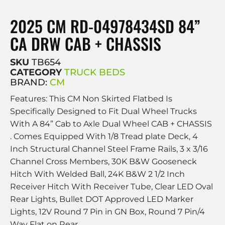
2025 CM RD-04978434SD 84”
CA DRW CAB + CHASSIS
SKU
TB654
CATEGORY
TRUCK BEDS
BRAND:
CM
Features: This CM Non Skirted Flatbed Is
Specifically Designed to Fit Dual Wheel Trucks
With A 84” Cab to Axle Dual Wheel CAB + CHASSIS
. Comes Equipped With 1/8 Tread plate Deck, 4
Inch Structural Channel Steel Frame Rails, 3 x 3/16
Channel Cross Members, 30K B&W Gooseneck
Hitch With Welded Ball, 24K B&W 2 1/2 Inch
Receiver Hitch With Receiver Tube, Clear LED Oval
Rear Lights, Bullet DOT Approved LED Marker
Lights, 12V Round 7 Pin in GN Box, Round 7 Pin/4
Way Flat on Rear