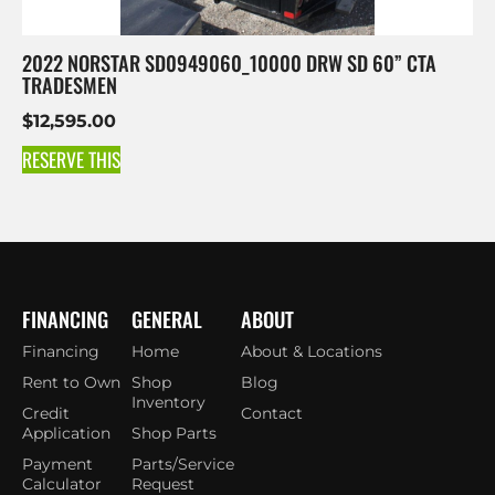
2022 NORSTAR SD0949060_10000 DRW SD 60” CTA
TRADESMEN
$
12,595.00
RESERVE THIS
FINANCING
GENERAL
ABOUT
Financing
Home
About & Locations
Rent to Own
Shop
Blog
Inventory
Credit
Contact
Application
Shop Parts
Payment
Parts/Service
Calculator
Request