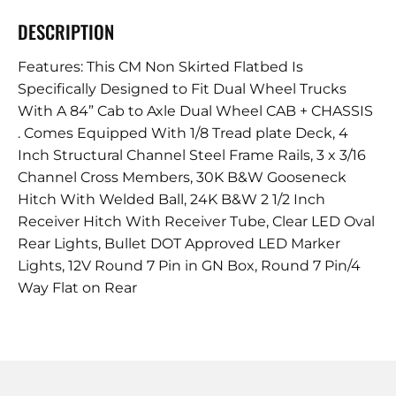
DESCRIPTION
Features: This CM Non Skirted Flatbed Is
Specifically Designed to Fit Dual Wheel Trucks
With A 84” Cab to Axle Dual Wheel CAB + CHASSIS
. Comes Equipped With 1/8 Tread plate Deck, 4
Inch Structural Channel Steel Frame Rails, 3 x 3/16
Channel Cross Members, 30K B&W Gooseneck
Hitch With Welded Ball, 24K B&W 2 1/2 Inch
Receiver Hitch With Receiver Tube, Clear LED Oval
Rear Lights, Bullet DOT Approved LED Marker
Lights, 12V Round 7 Pin in GN Box, Round 7 Pin/4
Way Flat on Rear