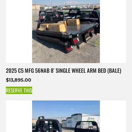
2025 C5 MFG 56NAB 8′ SINGLE WHEEL ARM BED (BALE)
$
13,895.00
RESERVE THIS