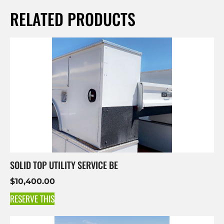
RELATED PRODUCTS
SOLID TOP UTILITY SERVICE BE
$
10,400.00
RESERVE THIS