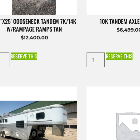
2″X25′ GOOSENECK TANDEM 7K/14K
10K TANDEM AXL
W/RAMPAGE RAMPS TAN
$
6,499.0
$
12,400.00
RESERVE THIS
RESERVE THIS