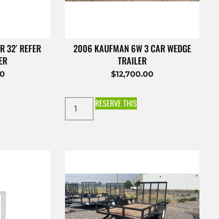
R 32′ REFER
2006 KAUFMAN 6W 3 CAR WEDGE
ER
TRAILER
00
$
12,700.00
RESERVE THIS