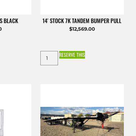
ES BLACK
14′ STOCK 7K TANDEM BUMPER PULL
0
$
12,569.00
RESERVE THIS