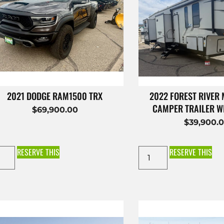
2021 DODGE RAM1500 TRX
2022 FOREST RIVER
CAMPER TRAILER W
$
69,900.00
$
39,900.
RESERVE THIS
RESERVE THIS