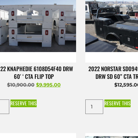
22 KNAPHEDIE 6108D54F40 DRW
2022 NORSTAR SD09
60′ ‘ CTA FLIP TOP
DRW SD 60” CTA 
$
10,900.00
$
9,995.00
$
12,595.
RESERVE THIS
RESERVE THIS