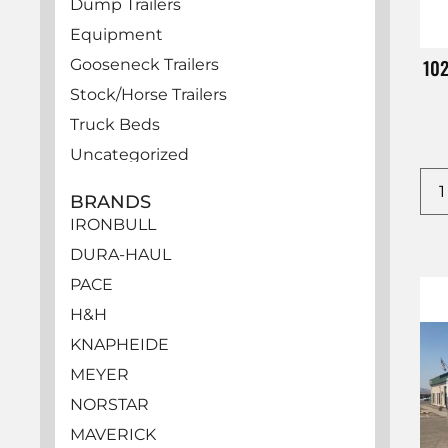
Dump Trailers
Equipment
10
Gooseneck Trailers
Stock/Horse Trailers
Truck Beds
Uncategorized
Utility Trailers
BRANDS
Vehicles
IRONBULL
DURA-HAUL
PACE
H&H
KNAPHEIDE
MEYER
NORSTAR
MAVERICK