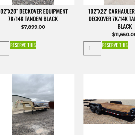
102″X20″ DECKOVER EQUIPMENT
102″X22′ CARHAULER
7K/14K TANDEM BLACK
DECKOVER 7K/14K T
BLACK
$
7,899.00
$
11,650.0
RESERVE THIS
RESERVE THIS