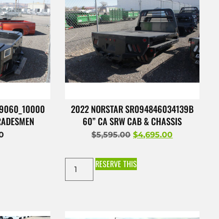
49060_10000
2022 NORSTAR SR094846034139B
TRADESMEN
60” CA SRW CAB & CHASSIS
00
$
5,595.00
$
4,695.00
RESERVE THIS