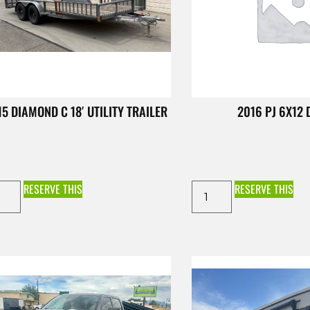
15 DIAMOND C 18′ UTILITY TRAILER
2016 PJ 6X12
RESERVE THIS
RESERVE THIS