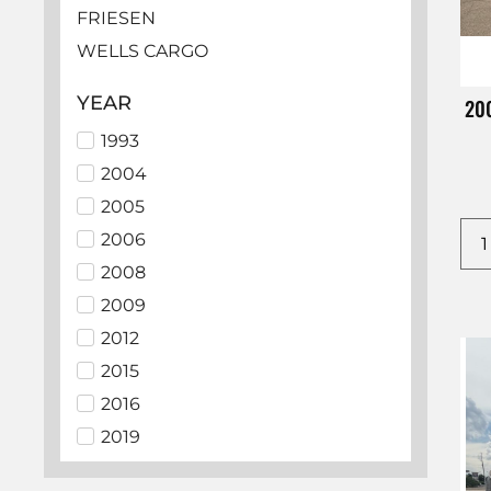
FRIESEN
WELLS CARGO
HAULMARK
YEAR
200
LOOK
1993
EZ HAULER
2004
BEDROCK
2005
SUNDOWNER
2006
ECHO
2008
LAMAR
2009
PJ
2012
ALCOM
2015
BIG TEX
2016
C5 MFG
2019
CHEVROLET
2021
CM