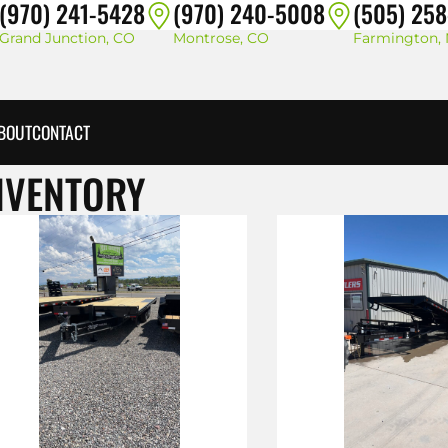
(970) 241-5428
(970) 240-5008
(505) 25
Grand Junction, CO
Montrose, CO
Farmington,
BOUT
CONTACT
NVENTORY