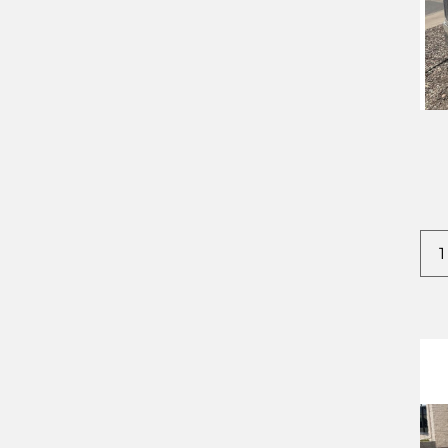
2022
CROWNLINE
2023
DODGE
2024
EVERLITE
2025
FOREST RIVER
2026
IRON BULL
2027
IRONSTAR
KAUFMAN
STEHL TOW
TIMPTE
TNT