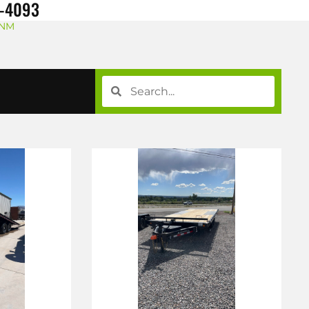
8-4093
 NM