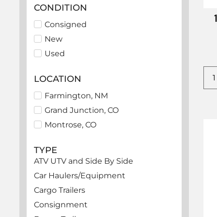
CONDITION
Consigned
New
Used
LOCATION
Farmington, NM
Grand Junction, CO
Montrose, CO
TYPE
ATV UTV and Side By Side
Car Haulers/Equipment
Cargo Trailers
Consignment