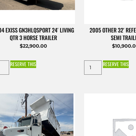
4 EXISS GN3HLQSPORT 24′ LIVING
2005 OTHER 32′ REFE
QTR 3 HORSE TRAILER
SEMI TRAIL
$
22,900.00
$
10,900.
RESERVE THIS
RESERVE THIS