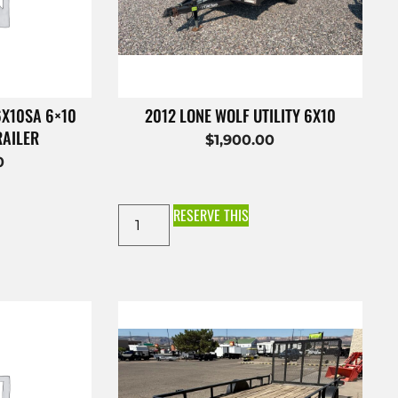
6X10SA 6×10
2012 LONE WOLF UTILITY 6X10
RAILER
$
1,900.00
0
RESERVE THIS