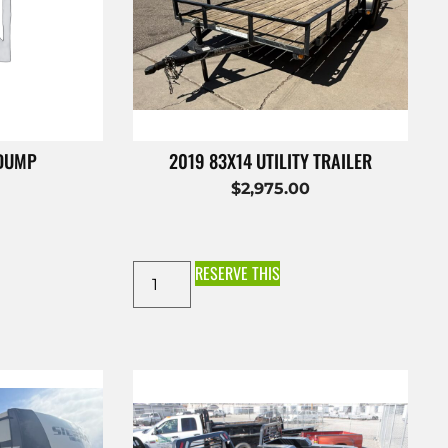
 DUMP
2019 83X14 UTILITY TRAILER
$
2,975.00
RESERVE THIS