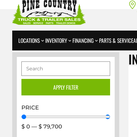
LOCATIONS
INVENTORY
FINANCING
PARTS & SERVICE
A
I
APPLY FILTER
PRICE
$
0
—
$
79,700