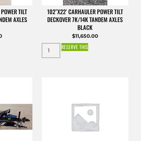
 POWER TILT
102″X22′ CARHAULER POWER TILT
ANDEM AXLES
DECKOVER 7K/14K TANDEM AXLES
BLACK
0
$
11,650.00
RESERVE THIS