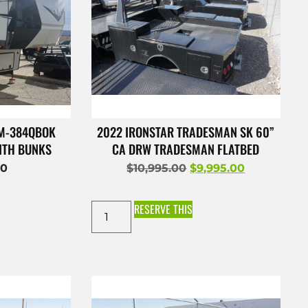
 M-384QBOK
2022 IRONSTAR TRADESMAN SK 60”
ITH BUNKS
CA DRW TRADESMAN FLATBED
00
$
10,995.00
$
9,995.00
RESERVE THIS