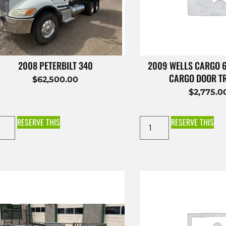
2008 PETERBILT 340
2009 WELLS CARGO 
CARGO DOOR T
$
62,500.00
$
2,775.0
RESERVE THIS
RESERVE THIS