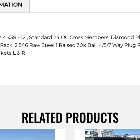
RMATION
 x38 -42 , Standard 24 OC Cross Members, Diamond Plate
 Rack, 2 5/16 Raw Steel 1 Raised 30k Ball, 4/5/7 Way Plu
kets L & R
RELATED PRODUCTS