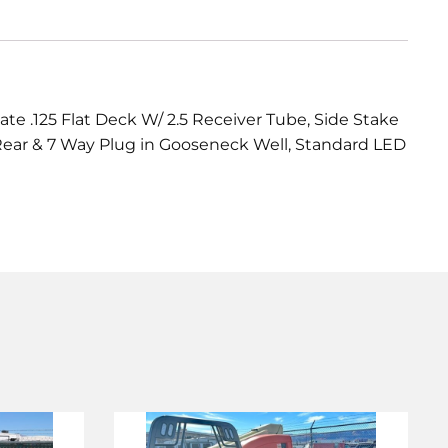
 .125 Flat Deck W/ 2.5 Receiver Tube, Side Stake
g Rear & 7 Way Plug in Gooseneck Well, Standard LED