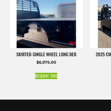
SKIRTED-SINGLE WHEEL LONG BED
2025 CM
$
6,975.00
RESERVE THIS