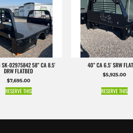
 SK-02975842 58” CA 8.5′
40” CA 6.5′ SRW FLA
DRW FLATBED
$
5,925.00
$
7,695.00
RESERVE THIS
RESERVE THIS