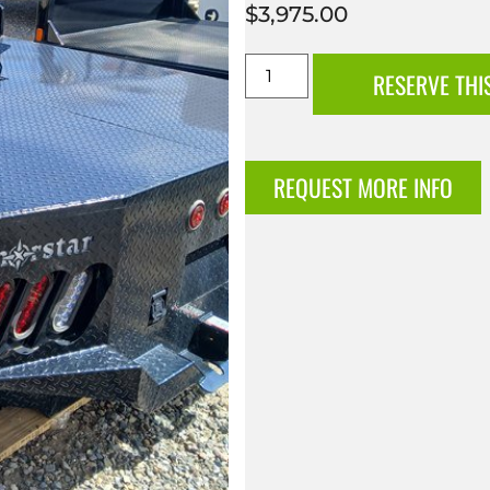
$
3,975.00
RESERVE THI
REQUEST MORE INFO