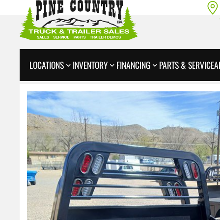
LOCATIONS
INVENTORY
FINANCING
PARTS & SERVICE
A