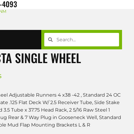
8-4093
 NM
TA SINGLE WHEEL
S
l Adjustable Runners 4 x38 -42 , Standard 24 OC
e .125 Flat Deck W/ 2.5 Receiver Tube, Side Stake
 3.5 Tube x 37.75 Head Rack, 2 5/16 Raw Steel 1
Plug Rear & 7 Way Plug in Gooseneck Well, Standard
ble Mud Flap Mounting Brackets L & R