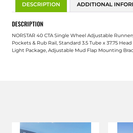
DESCRIPTION
ADDITIONAL INFO
DESCRIPTION
NORSTAR 40 CTA Single Wheel Adjustable Runners 4
Pockets & Rub Rail, Standard 3.5 Tube x 37.75 Head
Light Package, Adjustable Mud Flap Mounting Brac