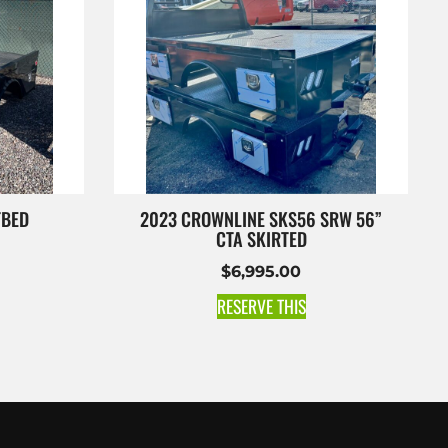
TBED
2023 CROWNLINE SKS56 SRW 56”
CTA SKIRTED
$
6,995.00
RESERVE THIS