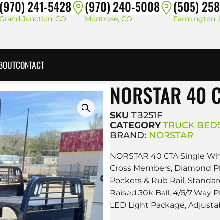
(970) 241-5428
(970) 240-5008
(505) 25
Grand Junction, CO
Montrose, CO
Farmington,
BOUT
CONTACT
NORSTAR 40 C
SKU
TB251F
CATEGORY
TRUCK BED
BRAND:
NORSTAR
NORSTAR 40 CTA Single Whee
Cross Members, Diamond Plat
Pockets & Rub Rail, Standard
Raised 30k Ball, 4/5/7 Way 
LED Light Package, Adjusta