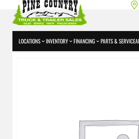
LOCATIONS
INVENTORY
FINANCING
PARTS & SERVICE
A