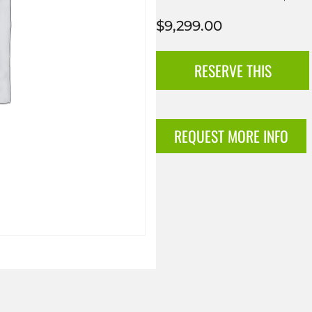
$
9,299.00
RESERVE THIS
REQUEST MORE INFO