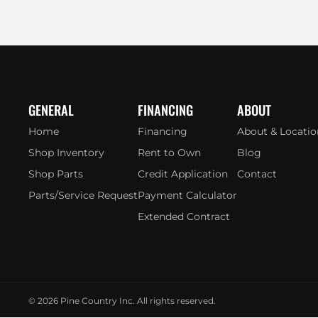
GENERAL
FINANCING
ABOUT
Home
Financing
About & Locatio
Shop Inventory
Rent to Own
Blog
Shop Parts
Credit Application
Contact
Parts/Service Request
Payment Calculator
Extended Contract
© 2026
Pine Country Inc. All rights reserved.