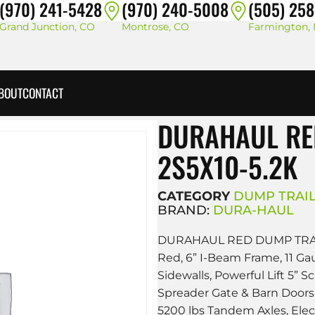
(970) 241-5428
(970) 240-5008
(505) 25
Grand Junction, CO
Montrose, CO
Farmington,
BOUT
CONTACT
DURAHAUL RE
2S5X10-5.2K
CATEGORY
DUMP TRAI
BRAND:
DURA-HAUL
DURAHAUL RED DUMP TRAI
Red, 6” I-Beam Frame, 11 Ga
Sidewalls, Powerful Lift 5” S
Spreader Gate & Barn Doors,
5200 lbs Tandem Axles, Elec