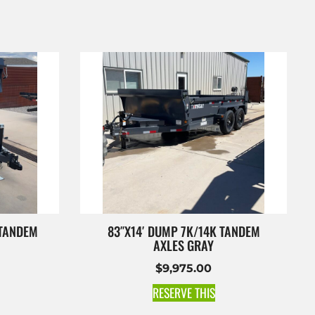
 TANDEM
83″X14′ DUMP 7K/14K TANDEM
AXLES GRAY
$
9,975.00
RESERVE THIS