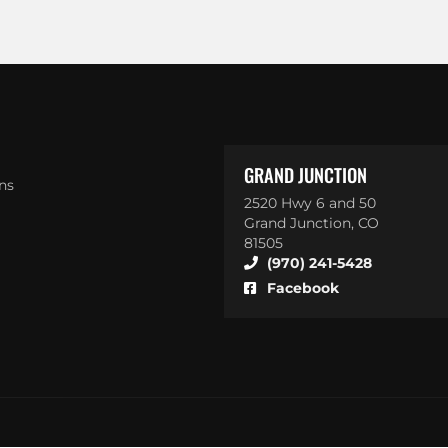
GRAND JUNCTION
ns
2520 Hwy 6 and 50
Grand Junction, CO
81505
(970) 241-5428
Facebook