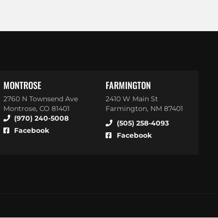
MONTROSE
FARMINGTON
2760 N Townsend Ave
2410 W Main St
Montrose, CO 81401
Farmington, NM 87401
(970) 240-5008
(505) 258-4093
Facebook
Facebook