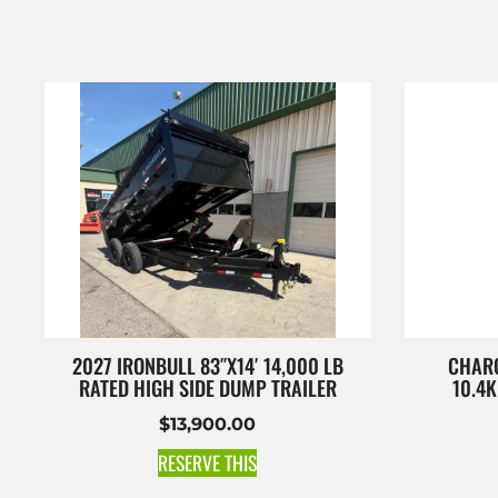
2027 IRONBULL 83″X14′ 14,000 LB
CHARC
RATED HIGH SIDE DUMP TRAILER
10.4
$
13,900.00
RESERVE THIS