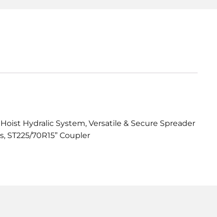
 Hoist Hydralic System, Versatile & Secure Spreader
s, ST225/70R15” Coupler