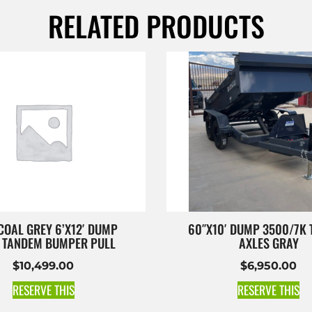
RELATED PRODUCTS
OAL GREY 6’X12′ DUMP
60″X10′ DUMP 3500/7K
K TANDEM BUMPER PULL
AXLES GRAY
$
10,499.00
$
6,950.00
RESERVE THIS
RESERVE THIS