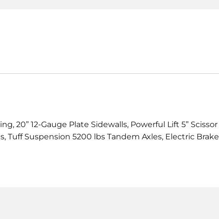
g, 20” 12-Gauge Plate Sidewalls, Powerful Lift 5” Scissor
, Tuff Suspension 5200 lbs Tandem Axles, Electric Brake