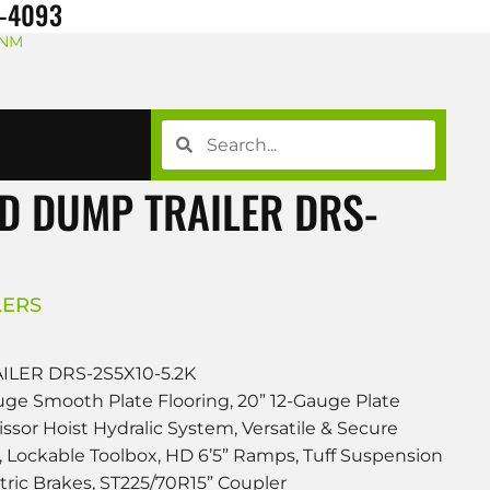
8-4093
 NM
D DUMP TRAILER DRS-
LERS
LER DRS-2S5X10-5.2K
uge Smooth Plate Flooring, 20” 12-Gauge Plate
cissor Hoist Hydralic System, Versatile & Secure
 Lockable Toolbox, HD 6’5” Ramps, Tuff Suspension
tric Brakes, ST225/70R15” Coupler