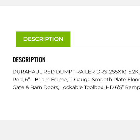
DESCRIPTION
DESCRIPTION
DURAHAUL RED DUMP TRAILER DRS-2S5X10-5.2K
Red, 6” I-Beam Frame, 11 Gauge Smooth Plate Floorin
Gate & Barn Doors, Lockable Toolbox, HD 6’5” Ramps