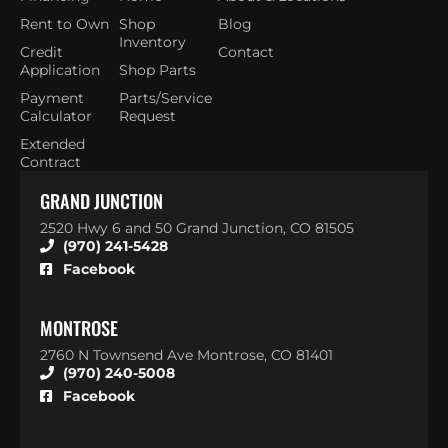
Rent to Own
Shop
Blog
Inventory
Credit
Contact
Application
Shop Parts
Payment
Parts/Service
Calculator
Request
Extended
Contract
GRAND JUNCTION
2520 Hwy 6 and 50 Grand Junction, CO 81505
(970) 241-5428
Facebook
MONTROSE
2760 N Townsend Ave Montrose, CO 81401
(970) 240-5008
Facebook