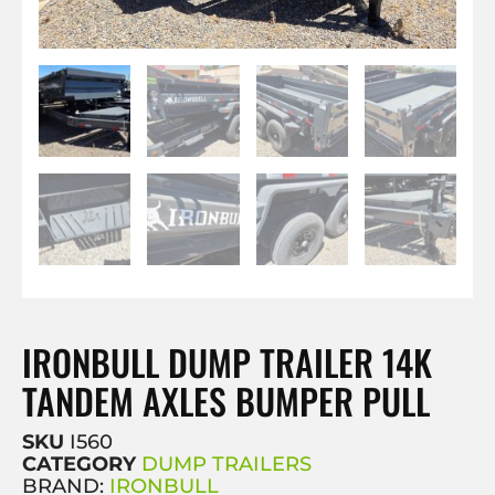
IRONBULL DUMP TRAILER 14K
TANDEM AXLES BUMPER PULL
SKU
I560
CATEGORY
DUMP TRAILERS
BRAND:
IRONBULL