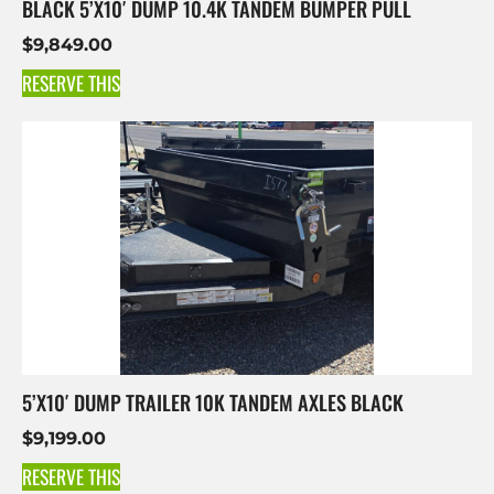
BLACK 5’X10′ DUMP 10.4K TANDEM BUMPER PULL
$
9,849.00
RESERVE THIS
5’X10′ DUMP TRAILER 10K TANDEM AXLES BLACK
$
9,199.00
RESERVE THIS