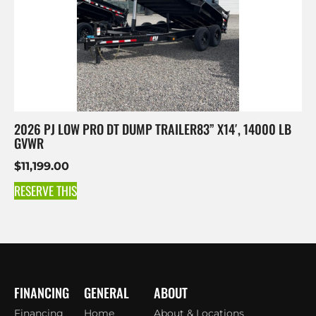
2026 PJ LOW PRO DT DUMP TRAILER83” X14′, 14000 LB
GVWR
$
11,199.00
RESERVE THIS
FINANCING
GENERAL
ABOUT
Financing
Home
About & Locations