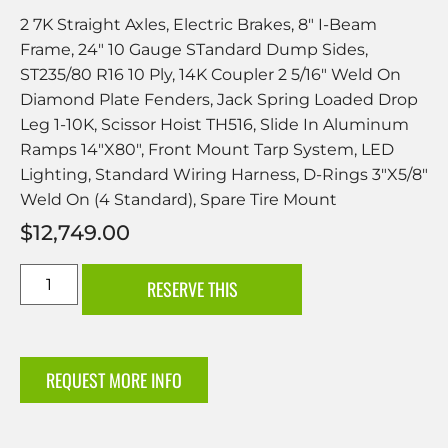
2 7K Straight Axles, Electric Brakes, 8″ I-Beam
Frame, 24″ 10 Gauge STandard Dump Sides,
ST235/80 R16 10 Ply, 14K Coupler 2 5/16″ Weld On
Diamond Plate Fenders, Jack Spring Loaded Drop
Leg 1-10K, Scissor Hoist TH516, Slide In Aluminum
Ramps 14″X80″, Front Mount Tarp System, LED
Lighting, Standard Wiring Harness, D-Rings 3″X5/8″
Weld On (4 Standard), Spare Tire Mount
$
12,749.00
RESERVE THIS
REQUEST MORE INFO