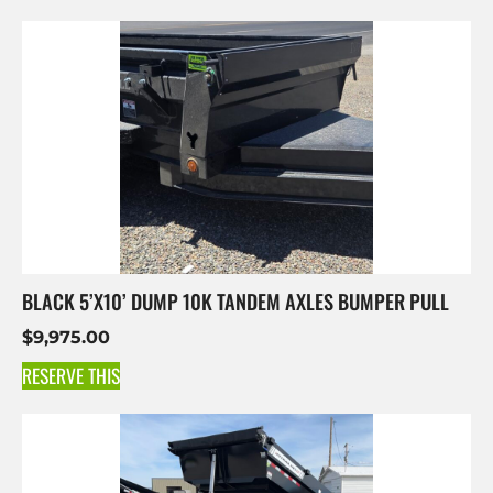
BLACK 5’X10’ DUMP 10K TANDEM AXLES BUMPER PULL
$
9,975.00
RESERVE THIS