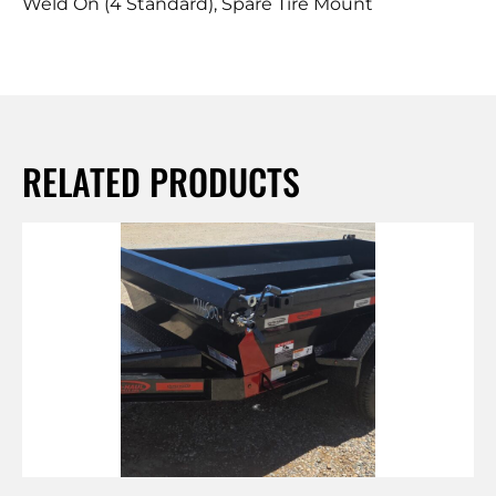
Weld On (4 Standard), Spare Tire Mount
RELATED PRODUCTS