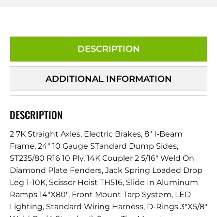
DESCRIPTION
ADDITIONAL INFORMATION
DESCRIPTION
2 7K Straight Axles, Electric Brakes, 8″ I-Beam
Frame, 24″ 10 Gauge STandard Dump Sides,
ST235/80 R16 10 Ply, 14K Coupler 2 5/16″ Weld On
Diamond Plate Fenders, Jack Spring Loaded Drop
Leg 1-10K, Scissor Hoist TH516, Slide In Aluminum
Ramps 14″X80″, Front Mount Tarp System, LED
Lighting, Standard Wiring Harness, D-Rings 3″X5/8″