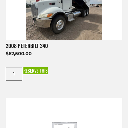
2008 PETERBILT 340
$
62,500.00
RESERVE THIS