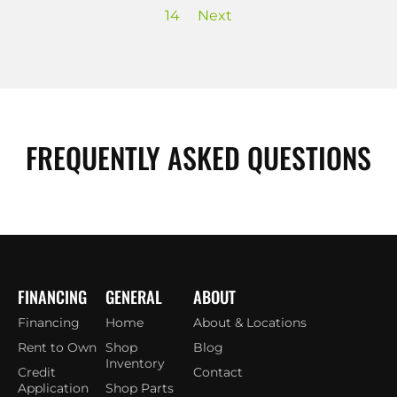
14
Next
FREQUENTLY ASKED QUESTIONS
FINANCING
GENERAL
ABOUT
Financing
Home
About & Locations
Rent to Own
Shop
Blog
Inventory
Credit
Contact
Application
Shop Parts