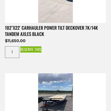
102″X22′ CARHAULER POWER TILT DECKOVER 7K/14K
TANDEM AXLES BLACK
$
11,650.00
RESERVE THIS