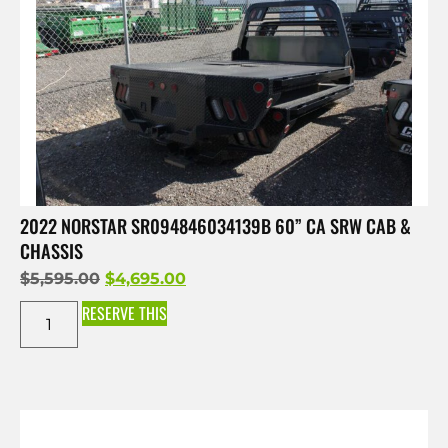
2022 NORSTAR SR094846034139B 60” CA SRW CAB &
CHASSIS
$
5,595.00
$
4,695.00
RESERVE THIS