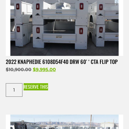
2022 KNAPHEDIE 6108D54F40 DRW 60′ ‘ CTA FLIP TOP
$
10,900.00
$
9,995.00
RESERVE THIS