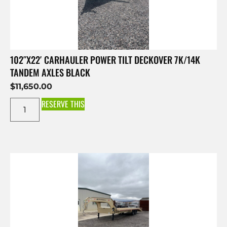
102″X22′ CARHAULER POWER TILT DECKOVER 7K/14K
TANDEM AXLES BLACK
$
11,650.00
RESERVE THIS