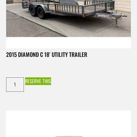
2015 DIAMOND C 18′ UTILITY TRAILER
RESERVE THIS