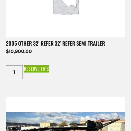
2005 OTHER 32′ REFER 32′ REFER SEMI TRAILER
$
10,900.00
RESERVE THIS