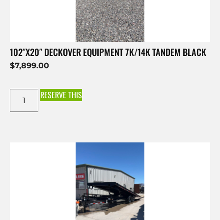
102″X20″ DECKOVER EQUIPMENT 7K/14K TANDEM BLACK
$
7,899.00
RESERVE THIS