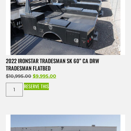
2022 IRONSTAR TRADESMAN SK 60” CA DRW
TRADESMAN FLATBED
$
10,995.00
$
9,995.00
RESERVE THIS