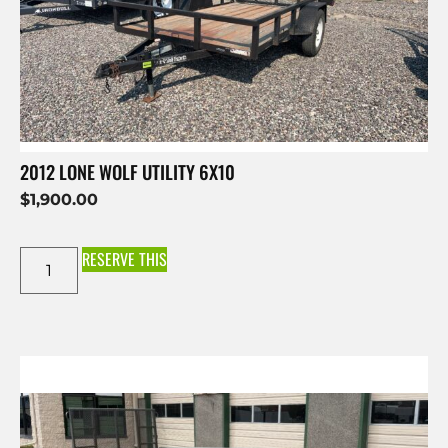
2012 LONE WOLF UTILITY 6X10
$
1,900.00
RESERVE THIS