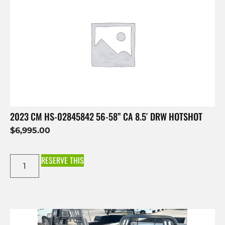
2023 CM HS-02845842 56-58” CA 8.5′ DRW HOTSHOT
$
6,995.00
RESERVE THIS