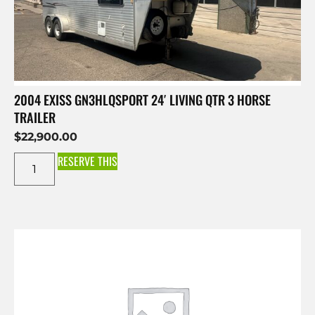
2004 EXISS GN3HLQSPORT 24′ LIVING QTR 3 HORSE
TRAILER
$
22,900.00
RESERVE THIS