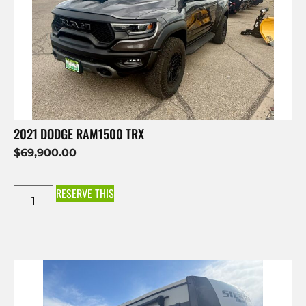
2021 DODGE RAM1500 TRX
$
69,900.00
RESERVE THIS