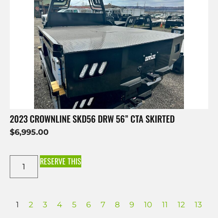
2023 CROWNLINE SKD56 DRW 56” CTA SKIRTED
$
6,995.00
RESERVE THIS
1
2
3
4
5
6
7
8
9
10
11
12
13