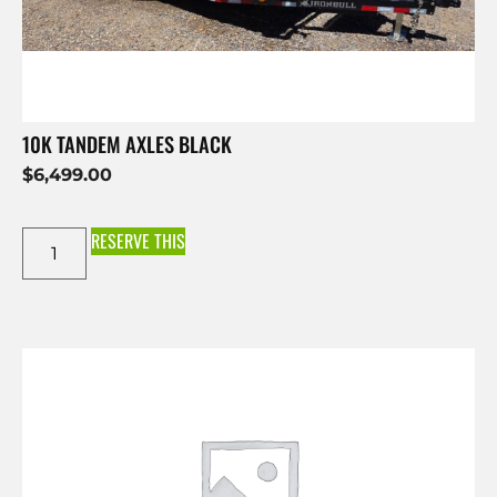
10K TANDEM AXLES BLACK
$
6,499.00
RESERVE THIS