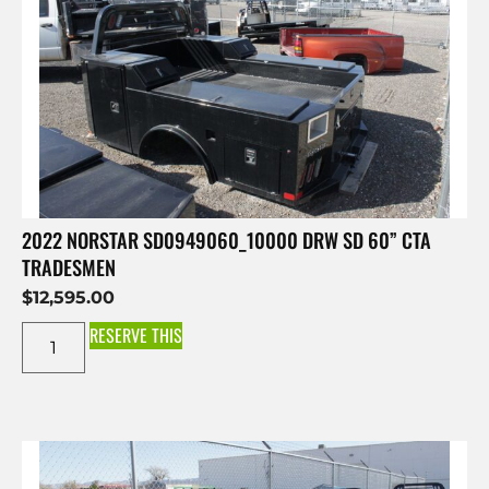
2022 NORSTAR SD0949060_10000 DRW SD 60” CTA
TRADESMEN
$
12,595.00
RESERVE THIS