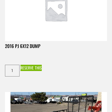
2016 PJ 6X12 DUMP
RESERVE THIS