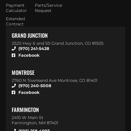
Payment
Parts/Service
Calculator
Request
Extended
Contract
GRAND JUNCTION
2520 Hwy 6 and 50 Grand Junction, CO 81505
(970) 241-5428
Facebook
MONTROSE
2760 N Townsend Ave Montrose, CO 81401
(970) 240-5008
Facebook
FARMINGTON
2410 W Main St
Farmington, NM 87401