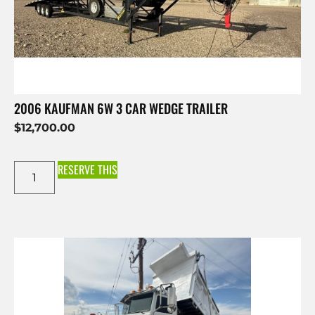
2006 KAUFMAN 6W 3 CAR WEDGE TRAILER
$
12,700.00
RESERVE THIS