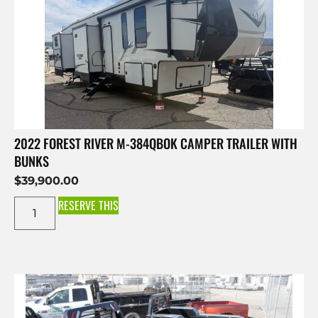
2022 FOREST RIVER M-384QBOK CAMPER TRAILER WITH
BUNKS
$
39,900.00
RESERVE THIS