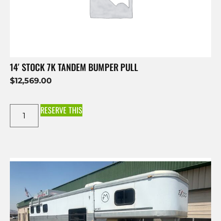
14′ STOCK 7K TANDEM BUMPER PULL
$
12,569.00
RESERVE THIS