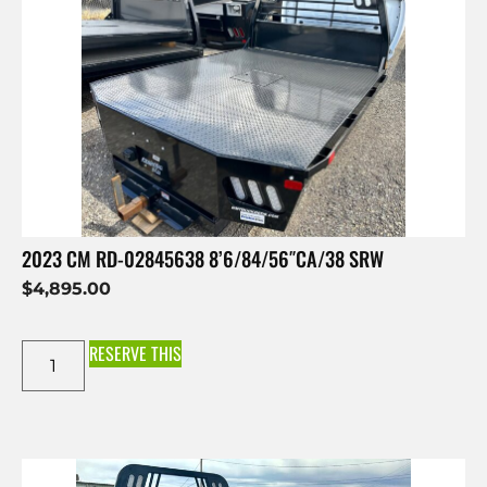
2023 CM RD-02845638 8’6/84/56″CA/38 SRW
$
4,895.00
RESERVE THIS