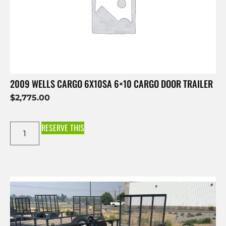
2009 WELLS CARGO 6X10SA 6×10 CARGO DOOR TRAILER
$
2,775.00
RESERVE THIS