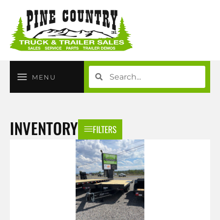
MENU
INVENTORY
FILTERS