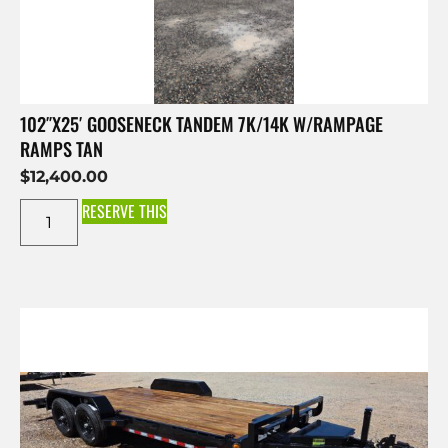
102″X25′ GOOSENECK TANDEM 7K/14K W/RAMPAGE
RAMPS TAN
$
12,400.00
RESERVE THIS