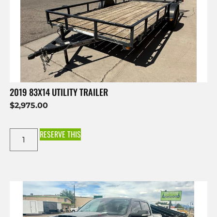
2019 83X14 UTILITY TRAILER
$
2,975.00
RESERVE THIS