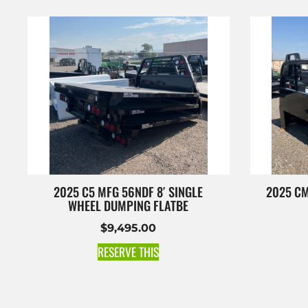
2025 C5 MFG 56NDF 8′ SINGLE
2025 CM
WHEEL DUMPING FLATBE
$
9,495.00
RESERVE THIS