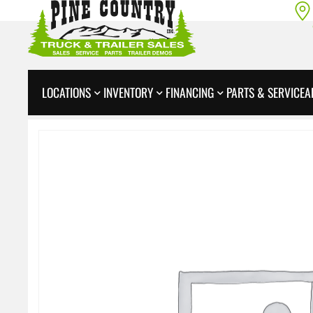
LOCATIONS
INVENTORY
FINANCING
PARTS & SERVICE
A