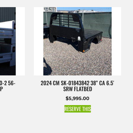
0-2 56-
2024 CM SK-01843842 38” CA 6.5′
OP
SRW FLATBED
$
5,995.00
RESERVE THIS