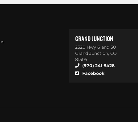
GRAND JUNCTION
ns
2520 Hwy 6 and 50
Grand Junction, CO
81505
(970) 241-5428
Facebook