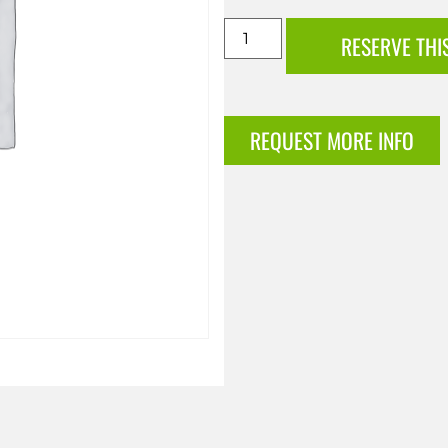
RESERVE THI
REQUEST MORE INFO