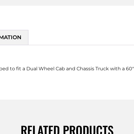
RMATION
pped to fit a Dual Wheel Cab and Chassis Truck with a 60
RELATED PRODUCTS