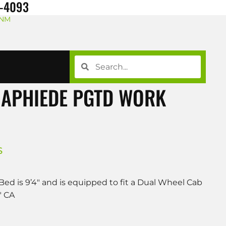
8-4093
 NM
NAPHIEDE PGTD WORK
S
Bed is 9’4″ and is equipped to fit a Dual Wheel Cab
″ CA