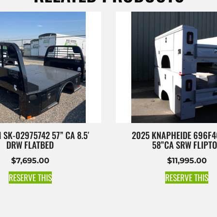
 SK-02975742 57” CA 8.5′
2025 KNAPHEIDE 696F4
DRW FLATBED
58”CA SRW FLIPT
$
7,695.00
$
11,995.00
RESERVE THIS
RESERVE THIS