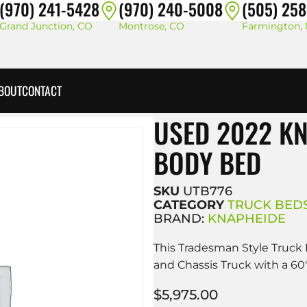
(970) 241-5428
(970) 240-5008
(505) 25
Grand Junction, CO
Montrose, CO
Farmington,
BOUT
CONTACT
USED 2022 K
BODY BED
SKU
UTB776
CATEGORY
TRUCK BED
BRAND:
KNAPHEIDE
This Tradesman Style Truck 
and Chassis Truck with a 60
$
5,975.00