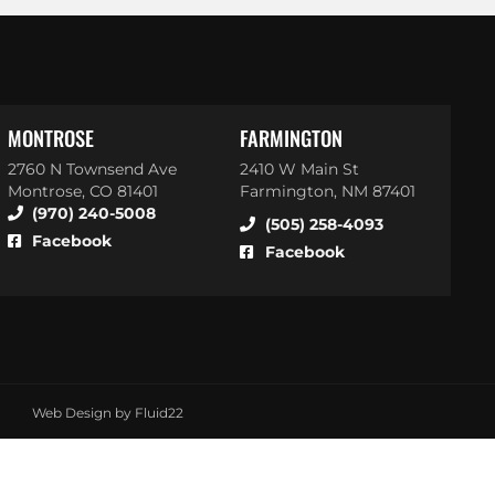
MONTROSE
FARMINGTON
2760 N Townsend Ave
2410 W Main St
Montrose, CO 81401
Farmington, NM 87401
(970) 240-5008
(505) 258-4093
Facebook
Facebook
Web Design by Fluid22