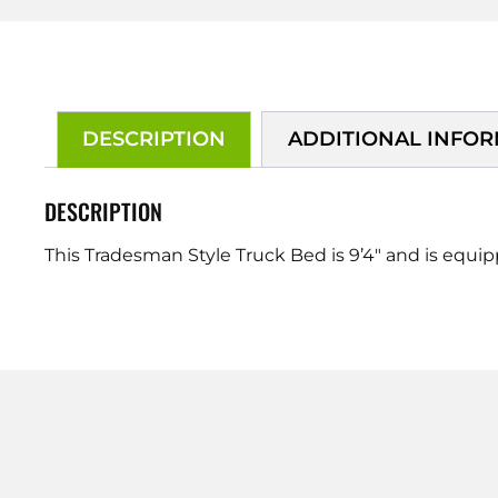
DESCRIPTION
ADDITIONAL INFO
DESCRIPTION
This Tradesman Style Truck Bed is 9’4″ and is equi