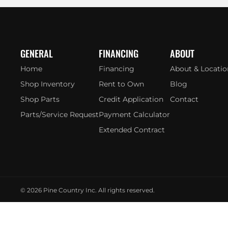
GENERAL
FINANCING
ABOUT
Home
Financing
About & Locatio
Shop Inventory
Rent to Own
Blog
Shop Parts
Credit Application
Contact
Parts/Service Request
Payment Calculator
Extended Contract
© 2026
Pine Country Inc. All rights reserved.