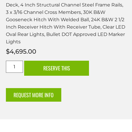
Deck, 4 Inch Structural Channel Steel Frame Rails,
3 x 3/16 Channel Cross Members, 30K B&W
Gooseneck Hitch With Welded Ball, 24K B&W 2 1/2
Inch Receiver Hitch With Receiver Tube, Clear LED
Oval Rear Lights, Bullet DOT Approved LED Marker
Lights
$
4,695.00
RESERVE THIS
REQUEST MORE INFO