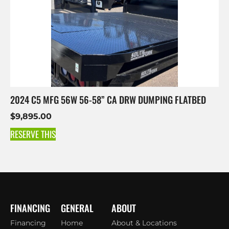
2024 C5 MFG 56W 56-58” CA DRW DUMPING FLATBED
$
9,895.00
RESERVE THIS
FINANCING
GENERAL
ABOUT
Financing
Home
About & Locations