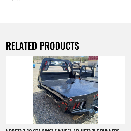
RELATED PRODUCTS
NORSTAR 40 CTA SINGLE WHEEL ADJUSTABLE RUNNERS