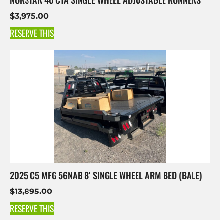
$
3,975.00
RESERVE THIS
2025 C5 MFG 56NAB 8′ SINGLE WHEEL ARM BED (BALE)
$
13,895.00
RESERVE THIS