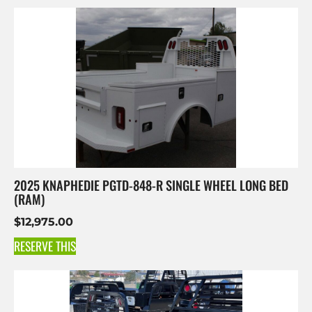
2025 KNAPHEDIE PGTD-848-R SINGLE WHEEL LONG BED
(RAM)
$
12,975.00
RESERVE THIS