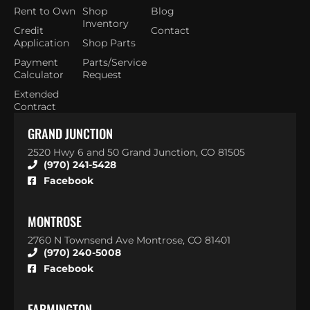
Rent to Own
Shop
Blog
Inventory
Credit
Contact
Application
Shop Parts
Payment
Parts/Service
Calculator
Request
Extended
Contract
GRAND JUNCTION
2520 Hwy 6 and 50 Grand Junction, CO 81505
(970) 241-5428
Facebook
MONTROSE
2760 N Townsend Ave Montrose, CO 81401
(970) 240-5008
Facebook
FARMINGTON