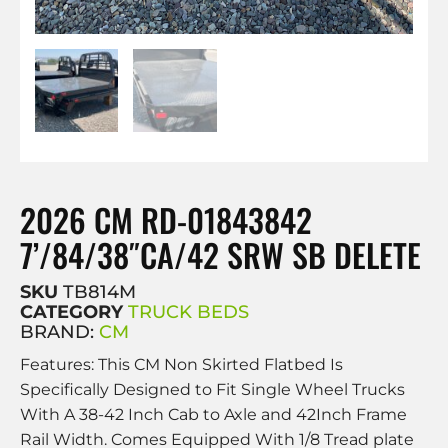
2026 CM RD-01843842
7’/84/38″CA/42 SRW SB DELETE
SKU
TB814M
CATEGORY
TRUCK BEDS
BRAND:
CM
Features: This CM Non Skirted Flatbed Is
Specifically Designed to Fit Single Wheel Trucks
With A 38-42 Inch Cab to Axle and 42Inch Frame
Rail Width. Comes Equipped With 1/8 Tread plate