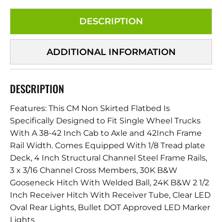
DESCRIPTION
ADDITIONAL INFORMATION
DESCRIPTION
Features: This CM Non Skirted Flatbed Is
Specifically Designed to Fit Single Wheel Trucks
With A 38-42 Inch Cab to Axle and 42Inch Frame
Rail Width. Comes Equipped With 1/8 Tread plate
Deck, 4 Inch Structural Channel Steel Frame Rails,
3 x 3/16 Channel Cross Members, 30K B&W
Gooseneck Hitch With Welded Ball, 24K B&W 2 1/2
Inch Receiver Hitch With Receiver Tube, Clear LED
Oval Rear Lights, Bullet DOT Approved LED Marker
Lights