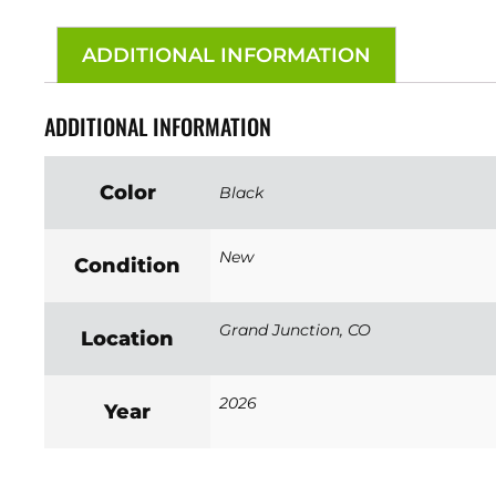
ADDITIONAL INFORMATION
ADDITIONAL INFORMATION
Color
Black
New
Condition
Grand Junction, CO
Location
2026
Year