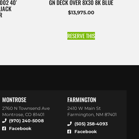
002 40′
GN DECK OVER 8X30 8K BLUE
 JACK
$
13,975.00
R
RESERVE THIS
MONTROSE
FARMINGTON
2760 N Townsend Ave
2410 W Main St
Montrose, CO 81401
Farmington, NM 87401
(970) 240-5008
(505) 258-4093
Facebook
Facebook