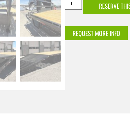
RESERVE THI
REQUEST MORE INFO