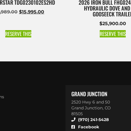
RSTAR TDG0230102ES2HD
2026 IRON BULL FHG024
HYDRAULIC DOVE AND
6,989.00
$
15,995.00
GOOSEECK TRAILE
$
25,900.00
RESERVE THIS
RESERVE THIS
GRAND JUNCTION
ns
2520 Hwy 6 and 50
Grand Junction, CO
81505
(970) 241-5428
Facebook