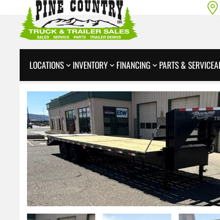
LOCATIONS
INVENTORY
FINANCING
PARTS & SERVICE
A