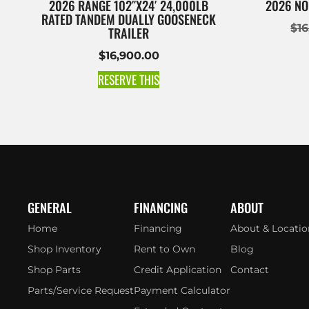
2026 RANGE 102″X24′ 24,000LB
2026 NO
RATED TANDEM DUALLY GOOSENECK
$
1
TRAILER
$
16,900.00
RESERVE THIS
GENERAL
FINANCING
ABOUT
Home
Financing
About & Locatio
Shop Inventory
Rent to Own
Blog
Shop Parts
Credit Application
Contact
Parts/Service Request
Payment Calculator