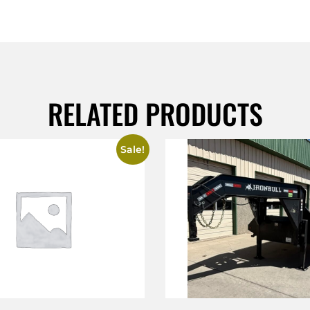
RELATED PRODUCTS
Sale!