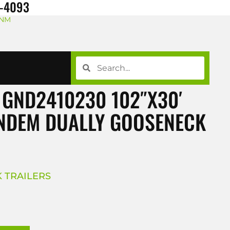
8-4093
 NM
 GND2410230 102″X30′
ANDEM DUALLY GOOSENECK
 TRAILERS