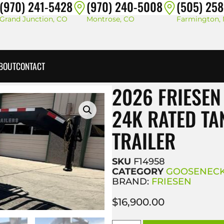
(970) 241-5428
(970) 240-5008
(505) 25
Grand Junction, CO
Montrose, CO
Farmington,
BOUT
CONTACT
2026 FRIESEN
24K RATED T
TRAILER
SKU
F14958
CATEGORY
GOOSENECK
BRAND:
FRIESEN
$
16,900.00