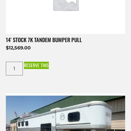
14′ STOCK 7K TANDEM BUMPER PULL
$
12,569.00
RESERVE THIS