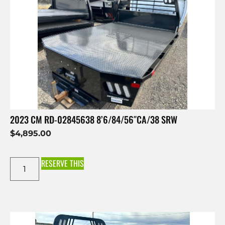
2023 CM RD-02845638 8’6/84/56″CA/38 SRW
$
4,895.00
RESERVE THIS