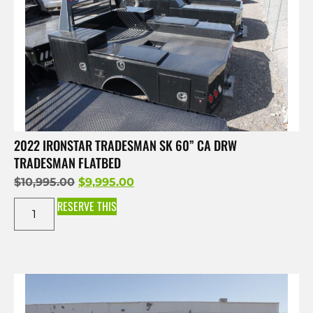
2022 IRONSTAR TRADESMAN SK 60” CA DRW
TRADESMAN FLATBED
$
10,995.00
$
9,995.00
RESERVE THIS