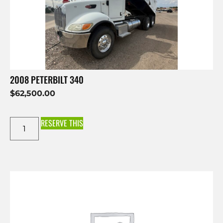
2008 PETERBILT 340
$
62,500.00
RESERVE THIS