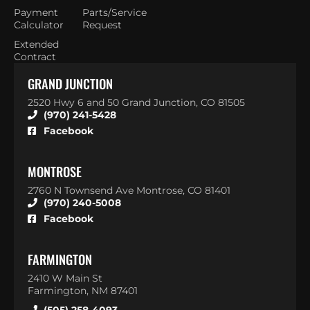
Payment
Parts/Service
Calculator
Request
Extended
Contract
GRAND JUNCTION
2520 Hwy 6 and 50 Grand Junction, CO 81505
(970) 241-5428
Facebook
MONTROSE
2760 N Townsend Ave Montrose, CO 81401
(970) 240-5008
Facebook
FARMINGTON
2410 W Main St
Farmington, NM 87401