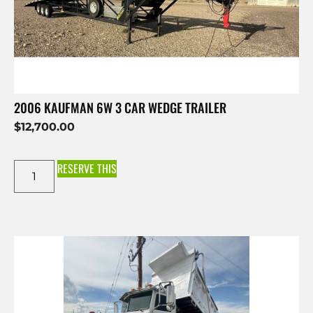
2006 KAUFMAN 6W 3 CAR WEDGE TRAILER
$
12,700.00
RESERVE THIS