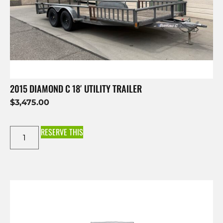
2015 DIAMOND C 18′ UTILITY TRAILER
$
3,475.00
RESERVE THIS