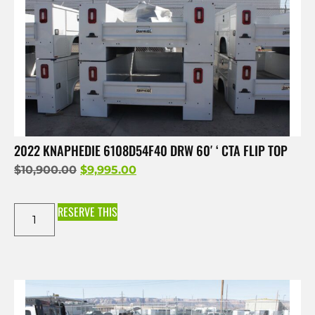
2022 KNAPHEDIE 6108D54F40 DRW 60′ ‘ CTA FLIP TOP
$
10,900.00
$
9,995.00
RESERVE THIS