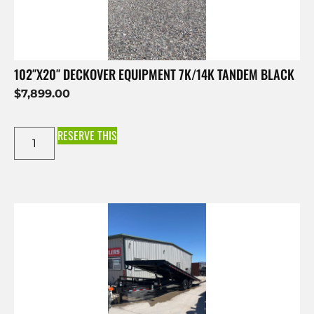
102″X20″ DECKOVER EQUIPMENT 7K/14K TANDEM BLACK
$
7,899.00
RESERVE THIS