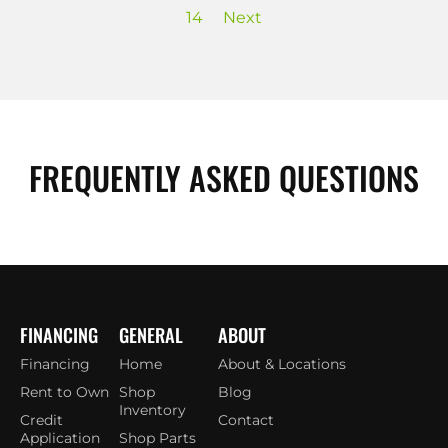
14
Next
FREQUENTLY ASKED QUESTIONS
FINANCING
GENERAL
ABOUT
Financing
Home
About & Locations
Rent to Own
Shop
Blog
Inventory
Credit
Contact
Application
Shop Parts