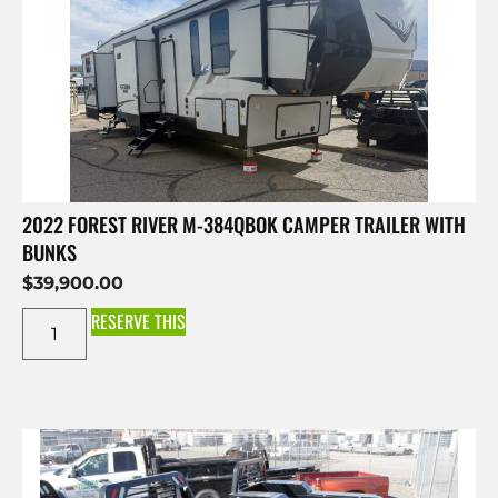
2022 FOREST RIVER M-384QBOK CAMPER TRAILER WITH
BUNKS
$
39,900.00
RESERVE THIS