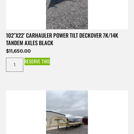
102″X22′ CARHAULER POWER TILT DECKOVER 7K/14K
TANDEM AXLES BLACK
$
11,650.00
RESERVE THIS