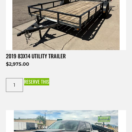
2019 83X14 UTILITY TRAILER
$
2,975.00
RESERVE THIS