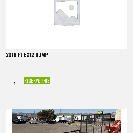
2016 PJ 6X12 DUMP
RESERVE THIS