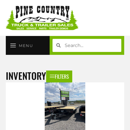
MENU
INVENTORY
FILTERS