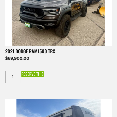
2021 DODGE RAM1500 TRX
$
69,900.00
RESERVE THIS