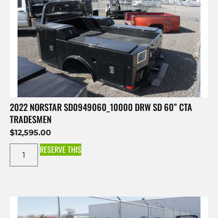
2022 NORSTAR SD0949060_10000 DRW SD 60” CTA
TRADESMEN
$
12,595.00
RESERVE THIS