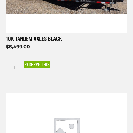
10K TANDEM AXLES BLACK
$
6,499.00
RESERVE THIS