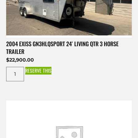
2004 EXISS GN3HLQSPORT 24′ LIVING QTR 3 HORSE
TRAILER
$
22,900.00
RESERVE THIS