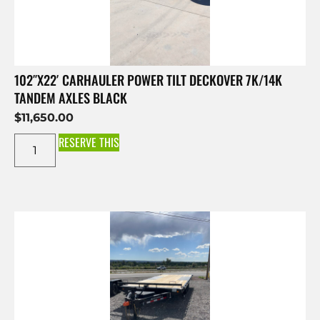
102″X22′ CARHAULER POWER TILT DECKOVER 7K/14K
TANDEM AXLES BLACK
$
11,650.00
RESERVE THIS