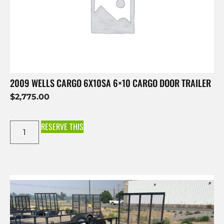
2009 WELLS CARGO 6X10SA 6×10 CARGO DOOR TRAILER
$
2,775.00
RESERVE THIS