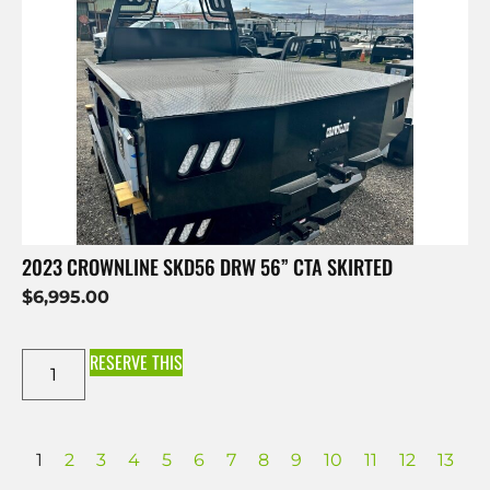
2023 CROWNLINE SKD56 DRW 56” CTA SKIRTED
$
6,995.00
RESERVE THIS
1
2
3
4
5
6
7
8
9
10
11
12
13