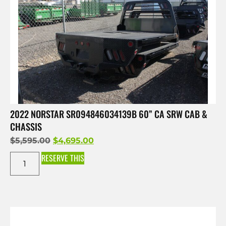
2022 NORSTAR SR094846034139B 60” CA SRW CAB &
CHASSIS
$
5,595.00
$
4,695.00
RESERVE THIS