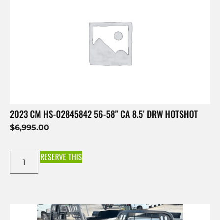
2023 CM HS-02845842 56-58” CA 8.5′ DRW HOTSHOT
$
6,995.00
RESERVE THIS