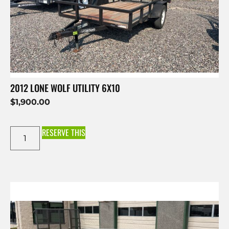
2012 LONE WOLF UTILITY 6X10
$
1,900.00
RESERVE THIS