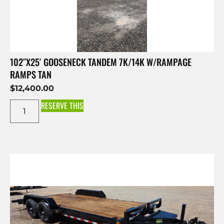
102″X25′ GOOSENECK TANDEM 7K/14K W/RAMPAGE
RAMPS TAN
$
12,400.00
RESERVE THIS