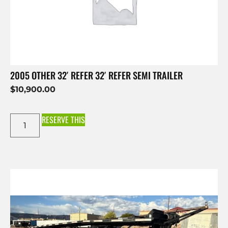
2005 OTHER 32′ REFER 32′ REFER SEMI TRAILER
$
10,900.00
RESERVE THIS